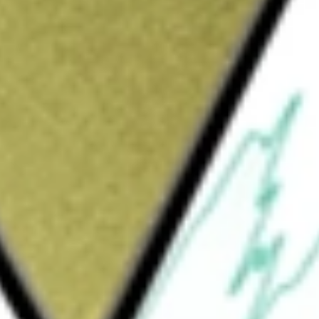
provider of integrated platforms, technology and data
e value of advice and by collaborating with the industry and
solve challenges to enable the delivery of accessible financial
ians.
1 [HUBNA]
would be worth today using our
HUBNA
stock