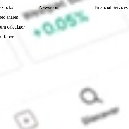
 stocks
Newsroom
Financial Services
ded shares
urn calculator
n Report
Sydney, Australia