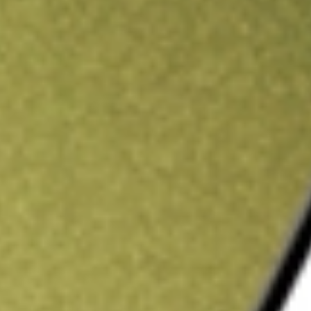
ading credit.
Sign up and fund a new Stake AUS account and