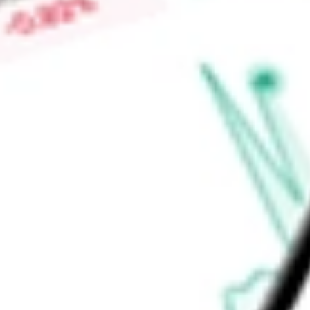
0.00%
High today
-
Low today
-
Open price
-
52-week high
-
52-week low
-
Ready to start your investing journey with Stake?
Open an account