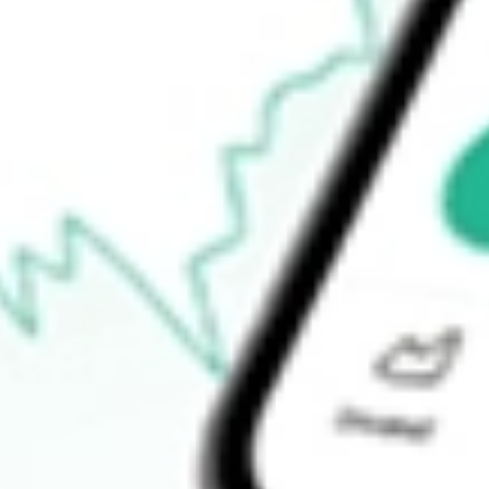
Announcements
How do I buy HUBNA shares in Australia?
What is the ticker symbol of HUB24LTD DEF X CL1 [HUBNA
How much is one share of HUBNA?