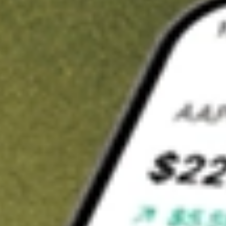
Invest in
HUBNA
on Stake
Buy HUBNA from A$3 brokerage
Invest in 2,500+ Aussie stocks and ETFs
CHESS-sponsored ASX trades
Get started
Stock shown for demonstrative purposes only. A$3 brokerage
up to A$30,000.
HUBNA
related stocks