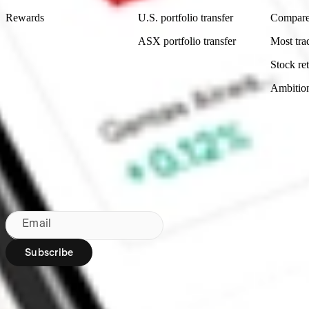
Rewards
U.S. portfolio transfer
Compare
ASX portfolio transfer
Most tra
Stock ret
Ambitio
Made in Australia
Subscribe to our newsletter
By subscribing, you agree to our
Privacy Policy
.
Email
Subscribe
Region:
AU