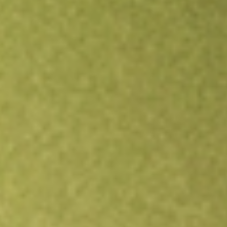
Open an account
Get app
All stocks
HUBNA
HUB24LTD DEF X CL1 [HUBNA]