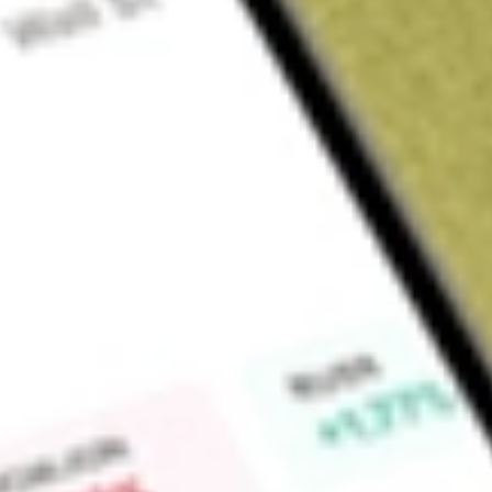
About
HUBNA
HUB24 Group (HUB) is a financial services company and is a 
solutions, and we're not done yet. The Company believe in th
leveraging its technology and data expertise, it is helping to 
advice and empower better financial futures for more Austral
Find out what a historical investment in
HUB24LTD DEF X CL
calculator
.
Market Capitalisation
$7.28B
Price-earnings ratio
0
Dividend yield