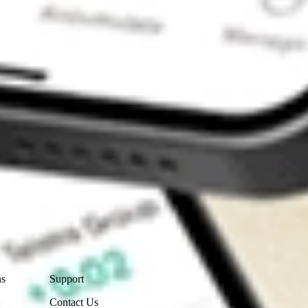
Contact Us
ns
Support
Contact Us