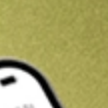
Get A$10 trading credit to start you off
Sign up and fund a new Stake AUS account and get A$10 bonus tr
enjoy an extra A$10 trading credit on us.
T&Cs apply
Claim now