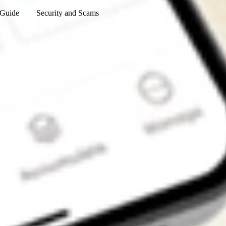
 Guide
Security and Scams
Get the app
4.7
4.6