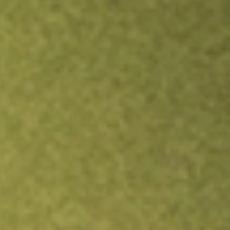
TRADE NOW
COMPARE