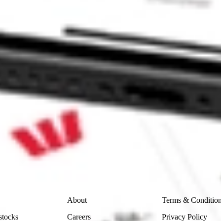
1 [HUBNA] HUBNA?
] stock?
 stock?
ike CommSec, Selfwealth or Superhero?
in the securities listed. Past performance is not a reliable
and consider seeking financial, legal and taxation advice before
ity, accuracy or completeness of the market data provided.
Company
Legal
About
Terms & Conditio
stocks
Careers
Privacy Policy