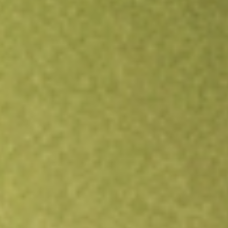
Open an account
Get app
All stocks
HPI
Hotel Property Investments