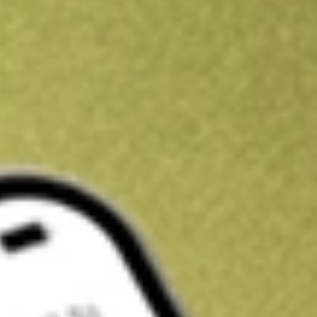
Get A$10 trading credit to start you off
Sign up and fund a new Stake AUS account and get A$10 bonus tr
enjoy an extra A$10 trading credit on us.
T&Cs apply
Claim now