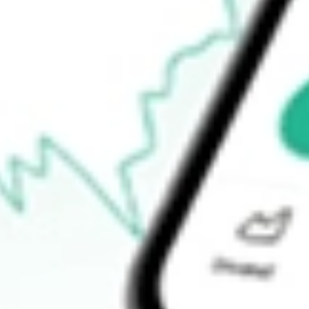
How do I buy HPI shares in Australia?
What is the ticker symbol of Hotel Property Investments?
How much is one share of HPI?
What is the market capitalisation of Hotel Property Investments H
What is the P/E ratio of HPI?