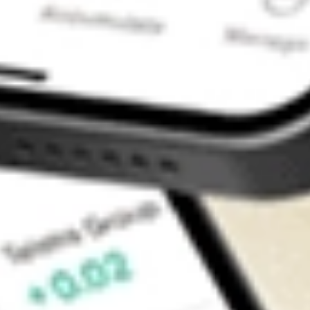
Contact Us