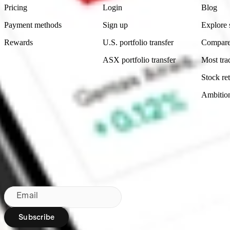
Pricing
Login
Blog
Payment methods
Sign up
Explore 
Rewards
U.S. portfolio transfer
Compare
ASX portfolio transfer
Most tra
Stock ret
Ambitio
Made in Australia
Subscribe to our newsletter
By subscribing, you agree to our
Privacy Policy
.
Email
Subscribe