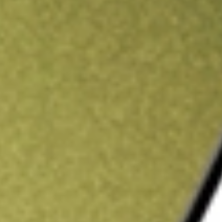
ading credit.
Sign up and fund a new Stake AUS account and