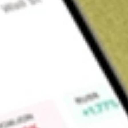
About
HPI
Find out what a historical investment in
Hotel Property Inves
Market Capitalisation
$737M
Price-earnings ratio
20.31
Dividend yield
0.00%
High today
$3.76