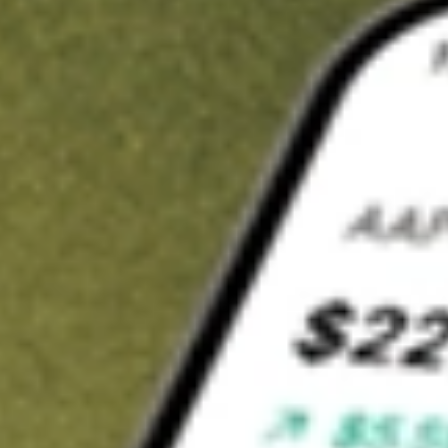
Invest in
HPI
on Stake
Buy HPI from A$3 brokerage
Invest in 2,500+ Aussie stocks and ETFs
CHESS-sponsored ASX trades
Get started
Stock shown for demonstrative purposes only. A$3 brokerage
up to A$30,000.
HPI
related stocks