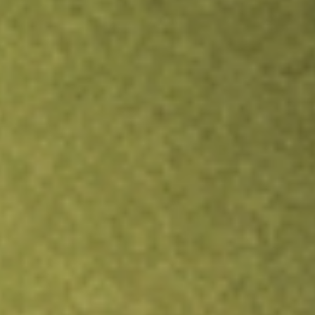
TRADE NOW
COMPARE