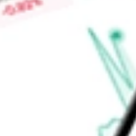
Low today
$3.75
Open price
$3.75
52-week high
-
52-week low
-
Real Estate
Equity Real Estate Investment Trusts (REITs)
Ready to start your investing journey with Stake?
Open an account
Announcements