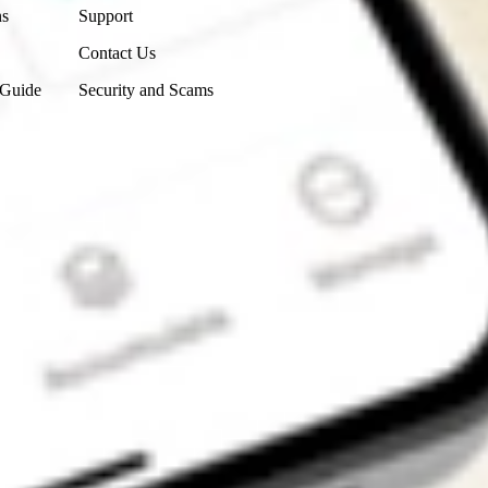
ns
Support
Contact Us
 Guide
Security and Scams
Get the app
4.7
4.6