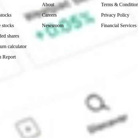
About
Terms & Conditio
stocks
Careers
Privacy Policy
 stocks
Newsroom
Financial Services
ded shares
urn calculator
n Report
Sydney, Australia