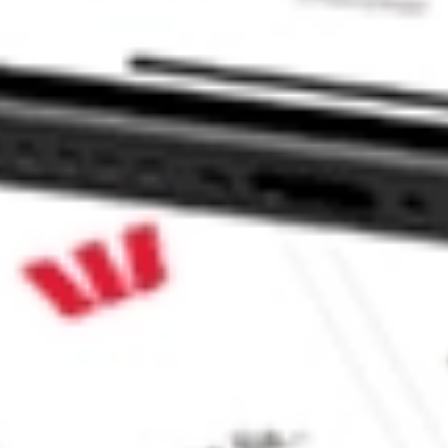
 CommSec, Selfwealth or Superhero?
in the securities listed. Past performance is not a reliable
and consider seeking financial, legal and taxation advice before
ity, accuracy or completeness of the market data provided.
Company
Legal