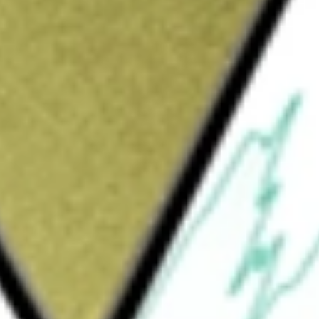
tments
would be worth today using our
HPI
stock calculator
.