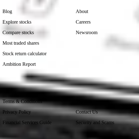
Blog
About
Explore stocks
Careers
Compare stocks
Newsroom
Most traded shares
Stock return calculator
Ambition Report
Legal
Contact Us
Terms & Conditions
Support
Privacy Policy
Contact Us
Financial Services Guide
Security and Scams