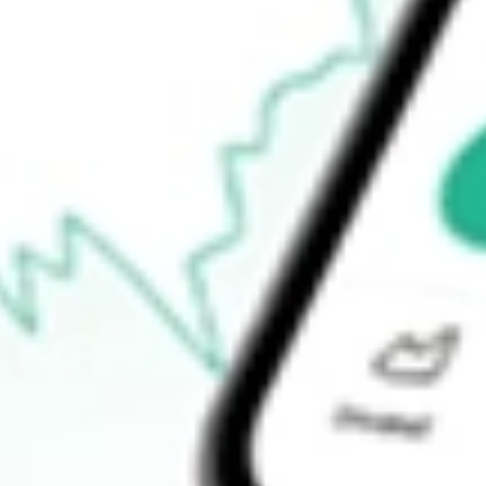
Announcements
How do I buy GW1 shares in Australia?
What is the ticker symbol of Greenwing Resources?
How much is one share of GW1?