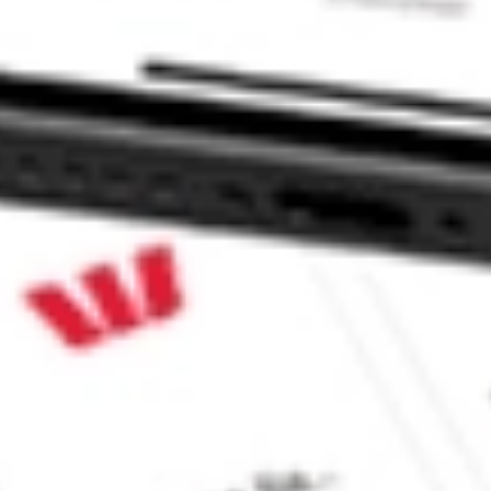
 CommSec, Selfwealth or Superhero?
in the securities listed. Past performance is not a reliable
and consider seeking financial, legal and taxation advice before