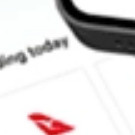
What is the market capitalisation of Greenwing Resources GW1?
What is the P/E ratio of GW1?
What is the Earnings Per Share of GW1?
What is the 52-week high for Greenwing Resources stock?
What is the 52-week low for Greenwing Resources stock?
Can I buy GW1 shares through Stake, an investing platform like
This is not financial product advice nor a recommendation to invest 
indicator of future performance. As always, do your own research 