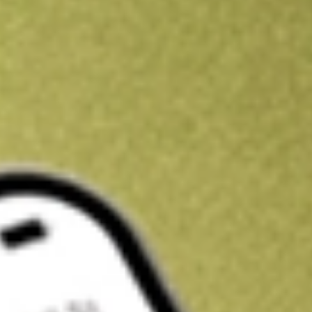
Get A$10 trading credit to start you off
Sign up and fund a new Stake AUS account and get A$10 bonus tr
enjoy an extra A$10 trading credit on us.
T&Cs apply
Claim now