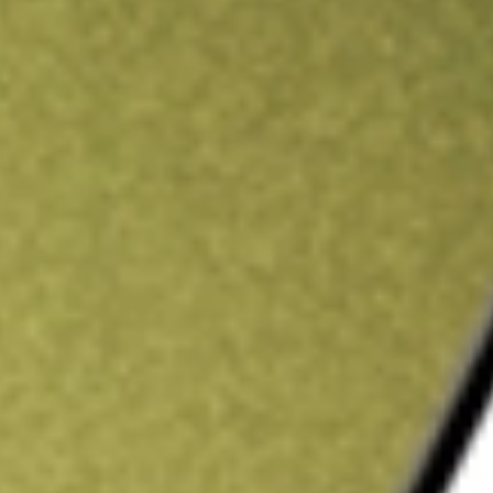
ading credit.
Sign up and fund a new Stake AUS account and