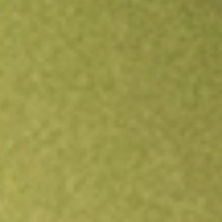
Open an account
Get app
All stocks
GW1
Greenwing Resources