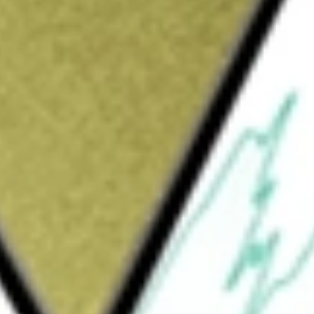
cal minerals exploration and development company
aner future. With lithium and graphite projects across
fication markets, while researching and developing
s
would be worth today using our
GW1
stock calculator
.