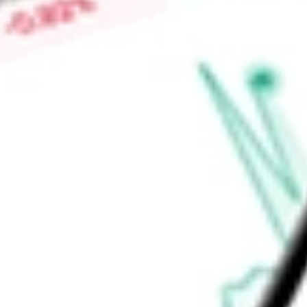
High today
$0.08
Low today
$0.08
Open price
$0.08
52-week high
$0.09
52-week low
$0.03
Materials
Metals & Mining
Diversified Metals & Mining
Ready to start your investing journey with Stake?
Open an account