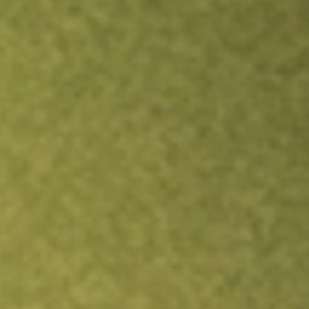
TRADE NOW
COMPARE