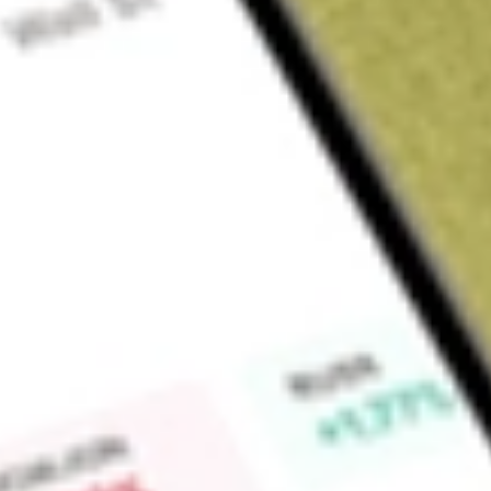
About
GW1
Greenwing Resources Ltd (GW1) is an Australian-based criti
committed to sourcing metals and minerals required for a cle
Madagascar and Argentina, Greenwing plans to supply electri
advanced materials and products.
Find out what a historical investment in
Greenwing Resource
Market Capitalisation
$41M
Price-earnings ratio
12.70
Dividend yield
-