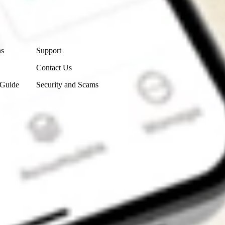
Contact Us
ns
Support
Contact Us
 Guide
Security and Scams
Get the app
4.7
4.6