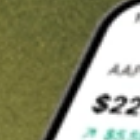
Invest in
GW1
on Stake
Buy GW1 from A$3 brokerage
Invest in 2,500+ Aussie stocks and ETFs
CHESS-sponsored ASX trades
Get started
Stock shown for demonstrative purposes only. A$3 brokerage
up to A$30,000.
GW1
related stocks