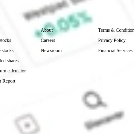
ity, accuracy or completeness of the market data provided.
Company
Legal
About
Terms & Conditio
stocks
Careers
Privacy Policy
 stocks
Newsroom
Financial Services
ded shares
urn calculator
n Report
Sydney, Australia