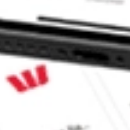
 CommSec, Selfwealth or Superhero?
in the securities listed. Past performance is not a reliable
and consider seeking financial, legal and taxation advice before
ity, accuracy or completeness of the market data provided.