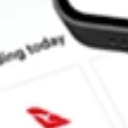
What is the P/E ratio of GT1?
What is the Earnings Per Share of GT1?
What is the 52-week high for Green Technology Metals stock?
What is the 52-week low for Green Technology Metals stock?
Can I buy GT1 shares through Stake, an investing platform like
This is not financial product advice nor a recommendation to invest 
indicator of future performance. As always, do your own research 
investing. No representation is made as to the timeliness, reliabil