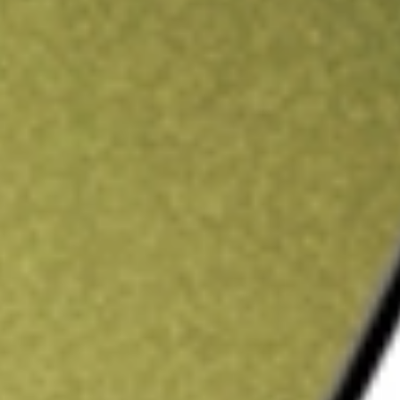
ading credit.
Sign up and fund a new Stake AUS account and