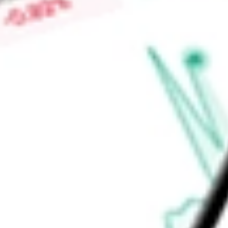
$0.02
Low today
$0.02
Open price
$0.02
52-week high
$0.06
52-week low
$0.01
Materials
Metals & Mining
Diversified Metals & Mining
Ready to start your investing journey with Stake?
Open an account