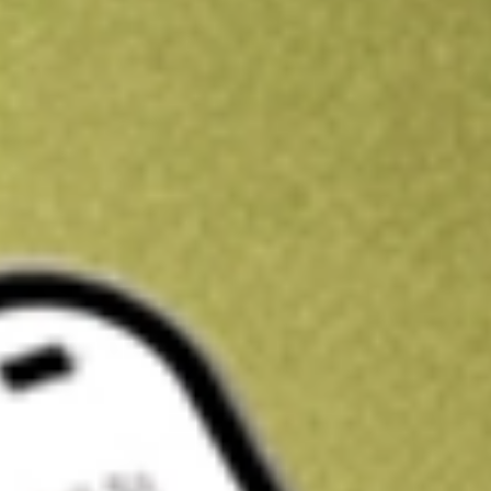
Get A$10 trading credit to start you off
Sign up and fund a new Stake AUS account and get A$10 bonus tr
enjoy an extra A$10 trading credit on us.
T&Cs apply
Claim now