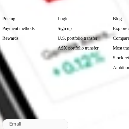
Footer
Product
Account
Learn
Pricing
Login
Blog
Payment methods
Sign up
Explore 
Rewards
U.S. portfolio transfer
Compare
ASX portfolio transfer
Most tra
Stock ret
Ambitio
Made in Australia
Subscribe to our newsletter
By subscribing, you agree to our
Privacy Policy
.
Email