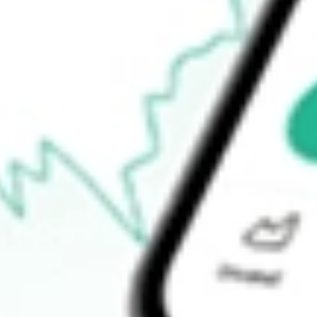
Announcements
How do I buy GT1 shares in Australia?
What is the ticker symbol of Green Technology Metals?
How much is one share of GT1?
What is the market capitalisation of Green Technology Metals G