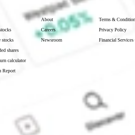
Company
Legal
About
Terms & Conditio
stocks
Careers
Privacy Policy
 stocks
Newsroom
Financial Services
ded shares
urn calculator
n Report
Sydney, Australia