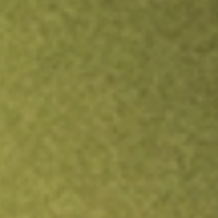
TRADE NOW
COMPARE