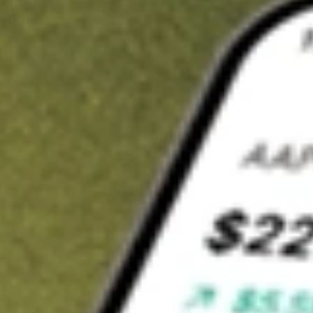
Invest in
GT1
on Stake
Buy GT1 from A$3 brokerage
Invest in 2,500+ Aussie stocks and ETFs
CHESS-sponsored ASX trades
Get started
Stock shown for demonstrative purposes only. A$3 brokerage
up to A$30,000.
GT1
related stocks