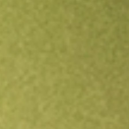
Open an account
Get app
All stocks
GT1
Green Technology Metals