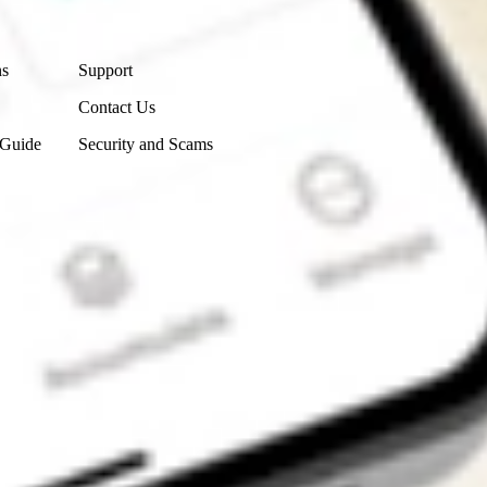
Contact Us
ns
Support
Contact Us
 Guide
Security and Scams
Get the app
4.7
4.6