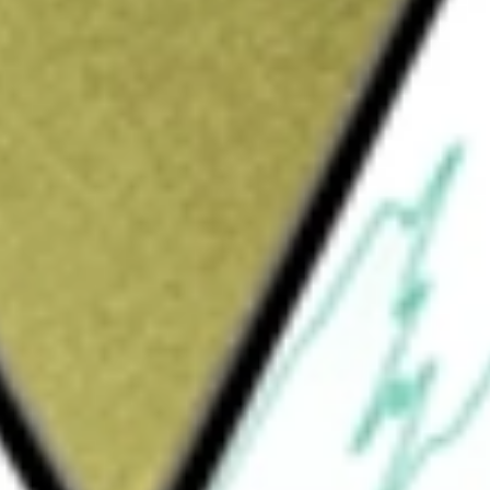
focused lithium exploration and development company,
ion.
tals
would be worth today using our
GT1
stock calculator
.