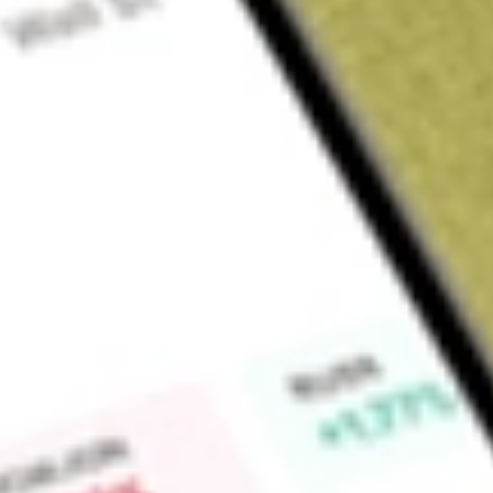
About
GT1
Green Technology Metals Limited (GT1) is a North American-
stands as one of the most lithium explorers in the Ontario reg
Find out what a historical investment in
Green Technology Me
Market Capitalisation
$18M
Price-earnings ratio
-0.94
Dividend yield
-
High today