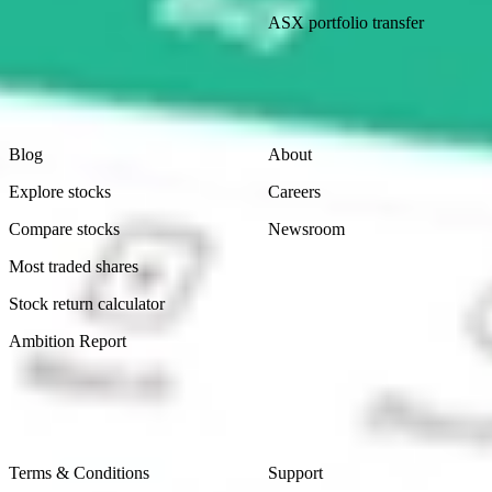
ASX portfolio transfer
Learn
Company
Blog
About
Explore stocks
Careers
Compare stocks
Newsroom
Most traded shares
Stock return calculator
Ambition Report
Legal
Contact Us
Terms & Conditions
Support