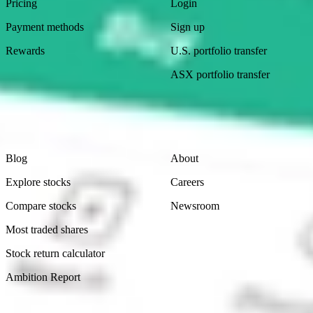
Pricing
Login
Payment methods
Sign up
Rewards
U.S. portfolio transfer
ASX portfolio transfer
Learn
Company
Blog
About
Explore stocks
Careers
Compare stocks
Newsroom
Most traded shares
Stock return calculator
Ambition Report