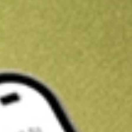
Get A$10 trading credit to start you off
Sign up and fund a new Stake AUS account and get A$10 bonus tr
enjoy an extra A$10 trading credit on us.
T&Cs apply
Claim now