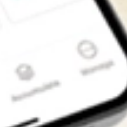
Get the app
4.7
4.6