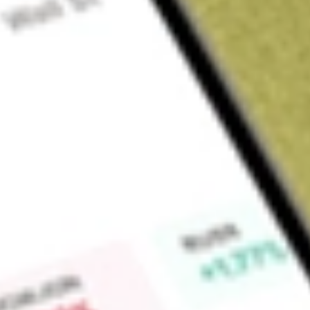
About
FNDOB
Find out what a historical investment in
FINDILIM OPT JAN2
calculator
.
Market Capitalisation
$0
Price-earnings ratio
0
Dividend yield
0.00%
High today
$0.01