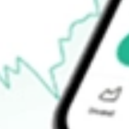
How do I buy FNDOB shares in Australia?
What is the ticker symbol of FINDILIM OPT JAN24 [FNDOB]?
How much is one share of FNDOB?
What is the 52-week high for FINDILIM OPT JAN24 [FNDOB] 
What is the 52-week low for FINDILIM OPT JAN24 [FNDOB] 