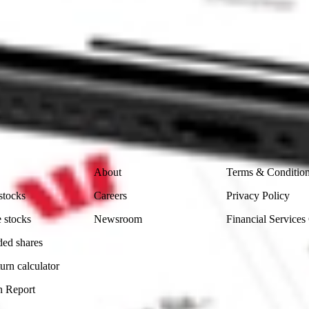
ike CommSec, Selfwealth or Superhero?
in the securities listed. Past performance is not a reliable
and consider seeking financial, legal and taxation advice before
ity, accuracy or completeness of the market data provided.
Company
Legal
About
Terms & Conditio
stocks
Careers
Privacy Policy
 stocks
Newsroom
Financial Services
ded shares
urn calculator
n Report