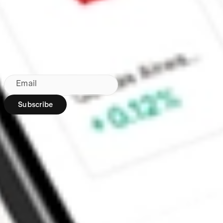
Made in Australia
Subscribe to our newsletter
By subscribing, you agree to our
Privacy Policy
.
Email
Subscribe
Region:
AU
Stakeshop Pty Ltd,
trading as Stake,
ACN 610 105 505,
is an authorised
representative
(Authorised
Representative No.