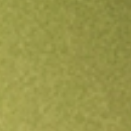
Open an account
Get app
All stocks
FNDOB
FINDILIM OPT JAN24 [FNDOB]