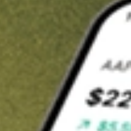
Invest in
FNDOB
on Stake
Buy FNDOB from A$3 brokerage
Invest in 2,500+ Aussie stocks and ETFs
CHESS-sponsored ASX trades
Get started
Stock shown for demonstrative purposes only. A$3 brokerage
up to A$30,000.
FNDOB
related stocks