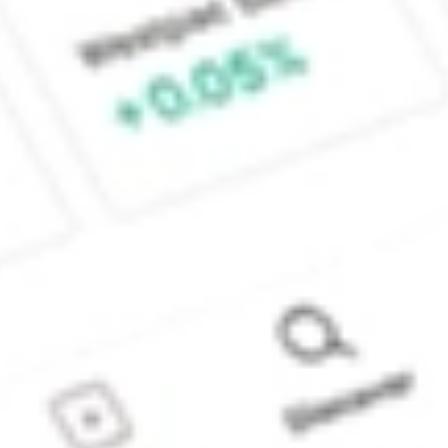
Sydney, Australia