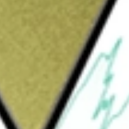
4 [FNDOB]
would be worth today using our
FNDOB
stock