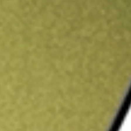
ading credit.
Sign up and fund a new Stake AUS account and