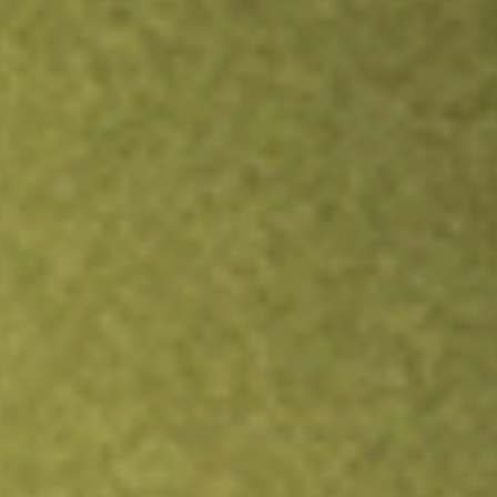
TRADE NOW
COMPARE