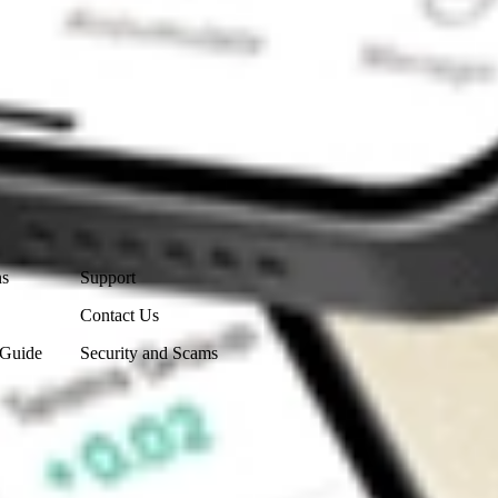
Contact Us
ns
Support
Contact Us
 Guide
Security and Scams