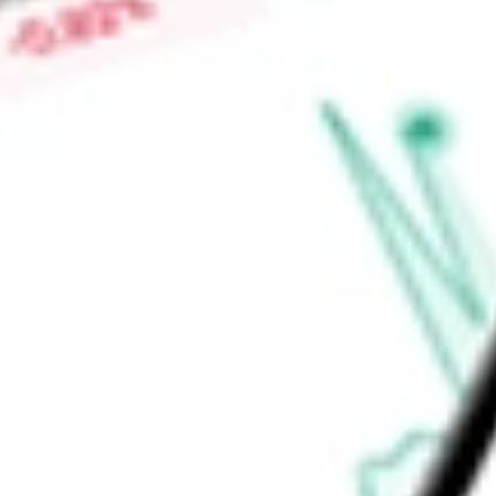
Low today
$0.01
Open price
$0.01
52-week high
-
52-week low
-
Ready to start your investing journey with Stake?
Open an account
Announcements