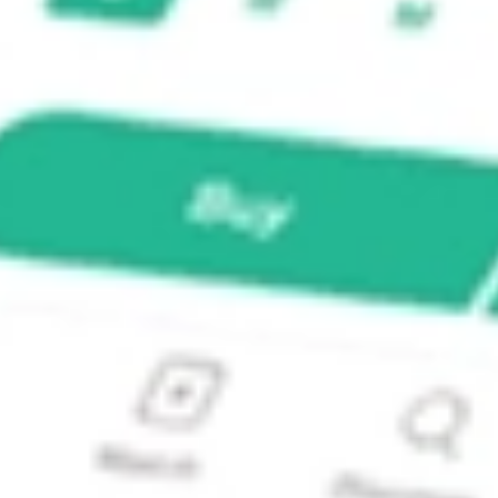
stock?
stock?