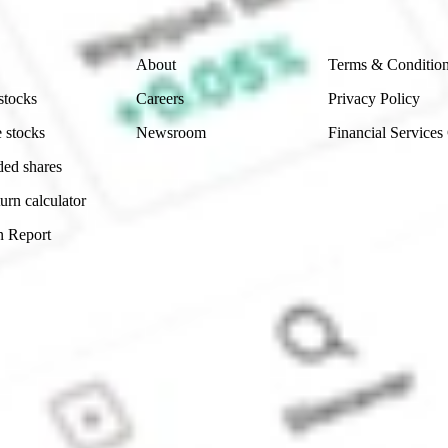
Company
Legal
About
Terms & Conditio
stocks
Careers
Privacy Policy
 stocks
Newsroom
Financial Services
ded shares
urn calculator
n Report
Sydney, Australia