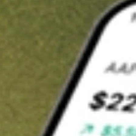
Invest in
FG1
on Stake
Buy FG1 from A$3 brokerage
Invest in 2,500+ Aussie stocks and ETFs
CHESS-sponsored ASX trades
Get started
Stock shown for demonstrative purposes only. A$3 brokerage
up to A$30,000.
FG1
related stocks