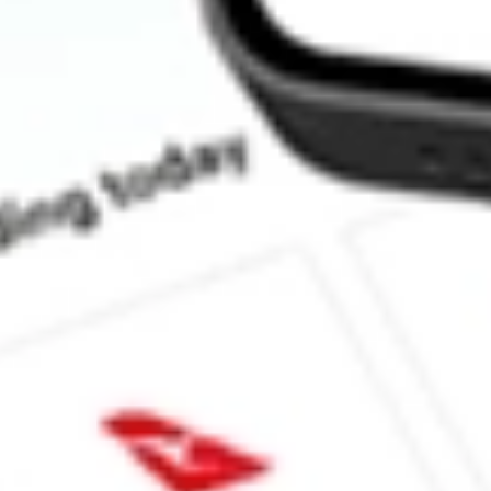
What is the P/E ratio of FG1?
What is the Earnings Per Share of FG1?
What is the 52-week high for Flynn Gold stock?
What is the 52-week low for Flynn Gold stock?
Can I buy FG1 shares through Stake, an investing platform like
This is not financial product advice nor a recommendation to invest 
indicator of future performance. As always, do your own research 
investing. No representation is made as to the timeliness, reliabil