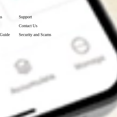
Contact Us
ns
Support
Contact Us
 Guide
Security and Scams
Get the app
4.7
4.6