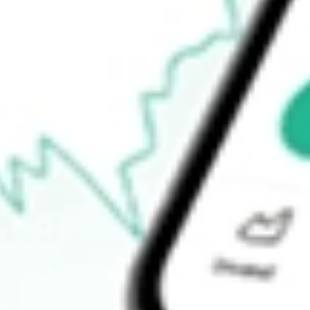
Announcements
How do I buy FG1 shares in Australia?
What is the ticker symbol of Flynn Gold?
How much is one share of FG1?
What is the market capitalisation of Flynn Gold FG1?