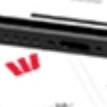
 CommSec, Selfwealth or Superhero?
in the securities listed. Past performance is not a reliable
and consider seeking financial, legal and taxation advice before
ity, accuracy or completeness of the market data provided.