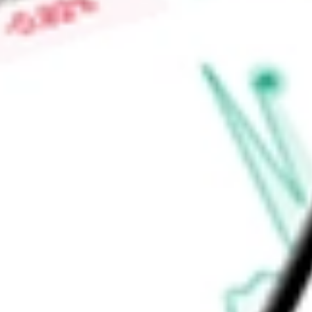
$0.02
Low today
$0.02
Open price
$0.02
52-week high
$0.03
52-week low
$0.02
Materials
Metals & Mining
Gold
Ready to start your investing journey with Stake?
Open an account