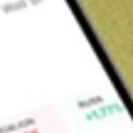
About
FG1
Flynn Gold Limited (FG1) is an Australian mineral exploration
Western Australia.
Find out what a historical investment in
Flynn Gold
would be 
Market Capitalisation
$13M
Price-earnings ratio
-1.56
Dividend yield
-
High today