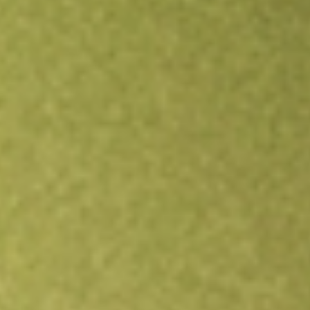
Open an account
Get app
All stocks
FG1
Flynn Gold