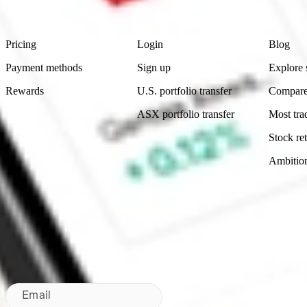
Footer
Product
Account
Learn
Pricing
Login
Blog
Payment methods
Sign up
Explore 
Rewards
U.S. portfolio transfer
Compare
ASX portfolio transfer
Most tra
Stock ret
Ambitio
Made in Australia
Subscribe to our newsletter
By subscribing, you agree to our
Privacy Policy
.
Email