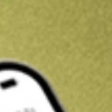
Get A$10 trading credit to start you off
Sign up and fund a new Stake AUS account and get A$10 bonus tr
enjoy an extra A$10 trading credit on us.
T&Cs apply
Claim now