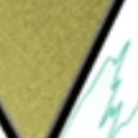
 company with a portfolio of projects in Tasmania and
worth today using our
FG1
stock calculator
.