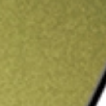
ading credit.
Sign up and fund a new Stake AUS account and