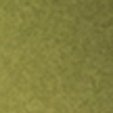
TRADE NOW
COMPARE