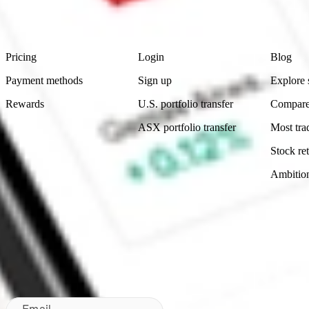
Footer
Product
Account
Learn
Pricing
Login
Blog
Payment methods
Sign up
Explore 
Rewards
U.S. portfolio transfer
Compare
ASX portfolio transfer
Most tra
Stock ret
Ambitio
Made in Australia
Subscribe to our newsletter
By subscribing, you agree to our
Privacy Policy
.