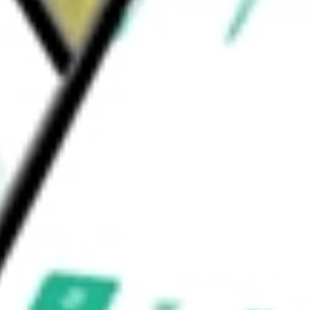
 Heavy Trucks