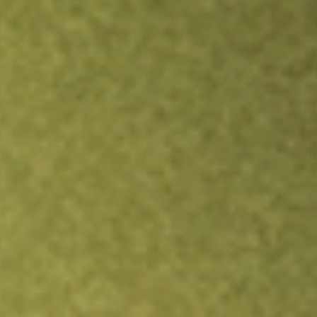
TRADE NOW
COMPARE