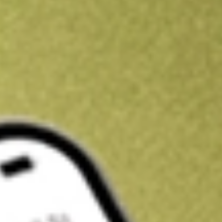
Get A$10 trading credit to start you off
Sign up and fund a new Stake AUS account and get A$10 bonus tr
enjoy an extra A$10 trading credit on us.
T&Cs apply
Claim now