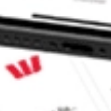
 CommSec, Selfwealth or Superhero?
in the securities listed. Past performance is not a reliable
and consider seeking financial, legal and taxation advice before
ity, accuracy or completeness of the market data provided.