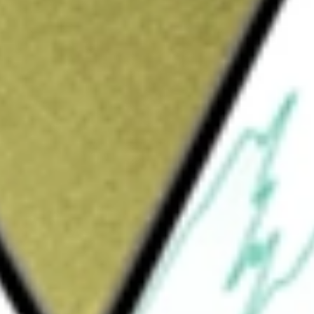
nstruction of robots with dynamic stabilisation capability
ainability. These robots operate outdoors using the company's
today using our
FBR
stock calculator
.