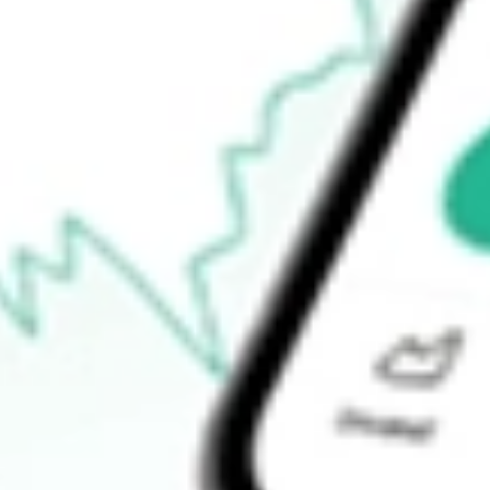
Announcements
How do I buy FBR shares in Australia?
What is the ticker symbol of FBR?
How much is one share of FBR?
What is the market capitalisation of FBR FBR?