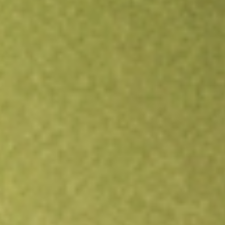
Open an account
Get app
All stocks
FBR
FBR