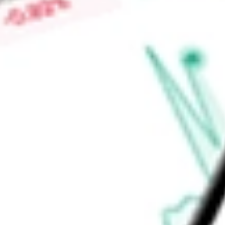
High today
$0.16
Low today
$0.15
Open price
$0.15
52-week high
$0.30
52-week low
$0.10
Industrials
Capital Goods
Machinery
Construction Machinery &
Ready to start your investing journey with Stake?
Open an account