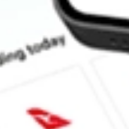
What is the P/E ratio of FBR?
What is the Earnings Per Share of FBR?
What is the 52-week high for FBR stock?
What is the 52-week low for FBR stock?
Can I buy FBR shares through Stake, an investing platform like
This is not financial product advice nor a recommendation to invest 
indicator of future performance. As always, do your own research 
investing. No representation is made as to the timeliness, reliabil