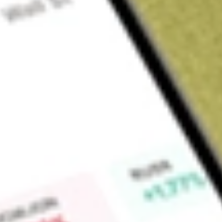
About
FBR
FBR Limited (FBR) focuses on the design, development and co
to meet global requirements for safety, efficiency, and sust
core technology, Dynamic Stabilisation Technology.
Find out what a historical investment in
FBR
would be worth 
Market Capitalisation
$22M
Price-earnings ratio
-8.84
Dividend yield
-