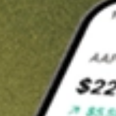
Invest in
FBR
on Stake
Buy FBR from A$3 brokerage
Invest in 2,500+ Aussie stocks and ETFs
CHESS-sponsored ASX trades
Get started
Stock shown for demonstrative purposes only. A$3 brokerage
up to A$30,000.
FBR
related stocks