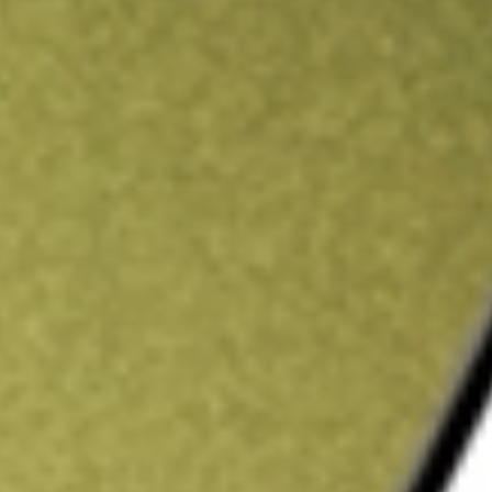
ading credit.
Sign up and fund a new Stake AUS account and