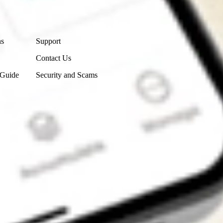
Contact Us
ns
Support
Contact Us
 Guide
Security and Scams
Get the app
4.7
4.6