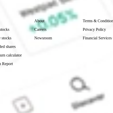
Company
Legal
About
Terms & Conditio
stocks
Careers
Privacy Policy
 stocks
Newsroom
Financial Services
ded shares
urn calculator
n Report
Sydney, Australia