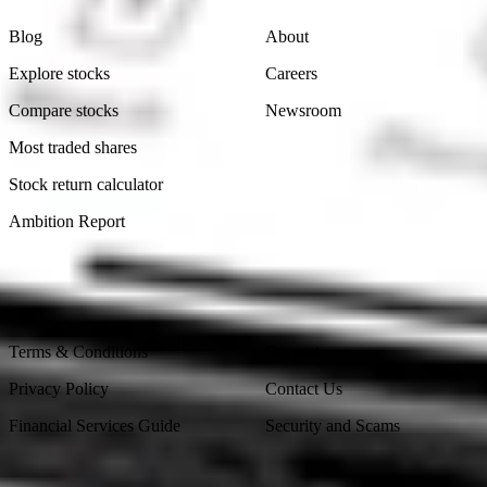
Blog
About
Explore stocks
Careers
Compare stocks
Newsroom
Most traded shares
Stock return calculator
Ambition Report
Legal
Contact Us
Terms & Conditions
Support
Privacy Policy
Contact Us
Financial Services Guide
Security and Scams