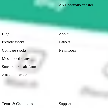
ASX portfolio transfer
Learn
Company
Blog
About
Explore stocks
Careers
Compare stocks
Newsroom
Most traded shares
Stock return calculator
Ambition Report
Legal
Contact Us
Terms & Conditions
Support