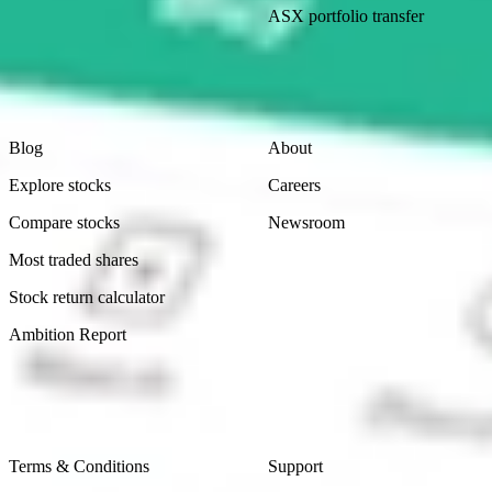
ASX portfolio transfer
Learn
Company
Blog
About
Explore stocks
Careers
Compare stocks
Newsroom
Most traded shares
Stock return calculator
Ambition Report
Legal
Contact Us
Terms & Conditions
Support