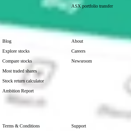
ASX portfolio transfer
Learn
Company
Blog
About
Explore stocks
Careers
Compare stocks
Newsroom
Most traded shares
Stock return calculator
Ambition Report
Legal
Contact Us
Terms & Conditions
Support