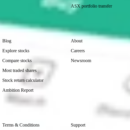
ASX portfolio transfer
Learn
Company
Blog
About
Explore stocks
Careers
Compare stocks
Newsroom
Most traded shares
Stock return calculator
Ambition Report
Legal
Contact Us
Terms & Conditions
Support