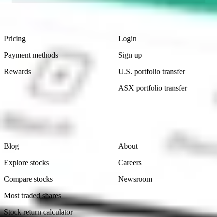
Footer
Product
Account
Pricing
Login
Payment methods
Sign up
Rewards
U.S. portfolio transfer
ASX portfolio transfer
Learn
Company
Blog
About
Explore stocks
Careers
Compare stocks
Newsroom
Most traded shares
Stock return calculator