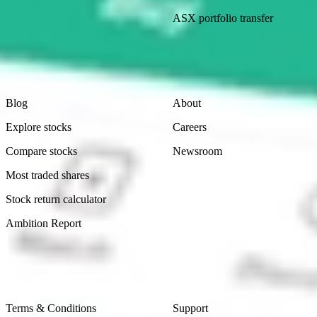
ASX portfolio transfer
Learn
Company
Blog
About
Explore stocks
Careers
Compare stocks
Newsroom
Most traded shares
Stock return calculator
Ambition Report
Legal
Contact Us
Terms & Conditions
Support