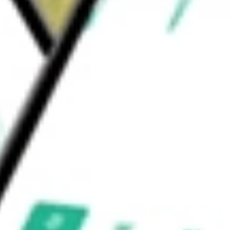
 Sciences Tools & Services