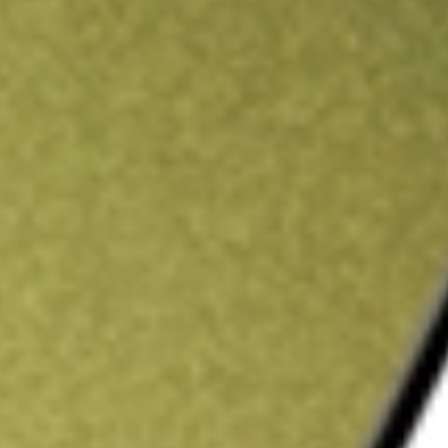
ading credit.
Sign up and fund a new Stake AUS account and