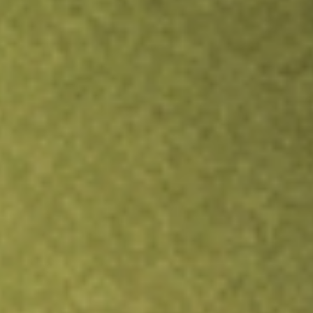
TRADE NOW
COMPARE