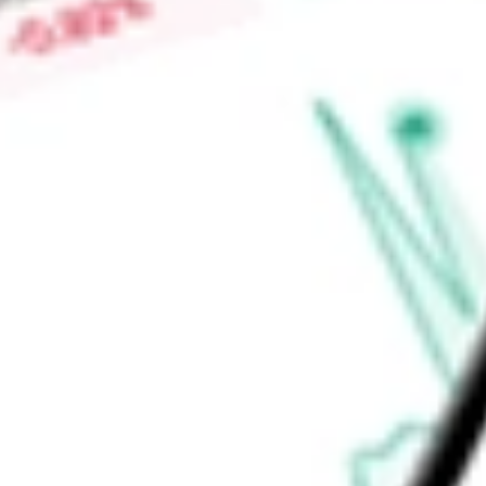
High today
$1.31
Low today
$1.20
Open price
$1.31
52-week high
$1.31
52-week low
$0.66
Health Care
Pharmaceuticals, Biotechnology & Life Sciences
Life
Ready to start your investing journey with Stake?
Open an account