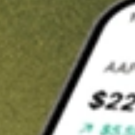
Invest in
CTE
on Stake
Buy CTE from A$3 brokerage
Invest in 2,500+ Aussie stocks and ETFs
CHESS-sponsored ASX trades
Get started
Stock shown for demonstrative purposes only. A$3 brokerage
up to A$30,000.
CTE
related stocks