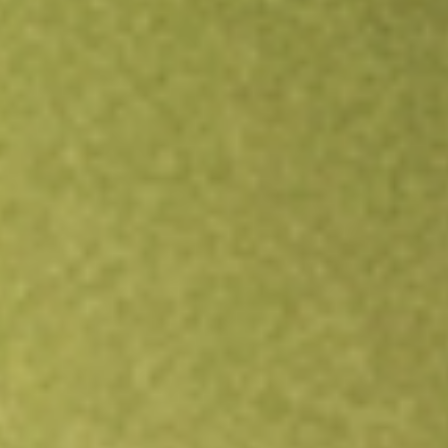
Open an account
Get app
All stocks
CTE
Cryosite