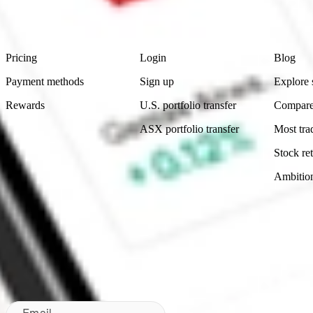
Footer
Product
Account
Learn
Pricing
Login
Blog
Payment methods
Sign up
Explore 
Rewards
U.S. portfolio transfer
Compare
ASX portfolio transfer
Most tra
Stock ret
Ambitio
Made in Australia
Subscribe to our newsletter
By subscribing, you agree to our
Privacy Policy
.