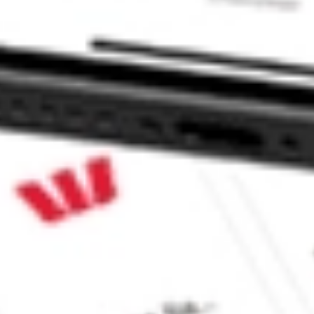
 CommSec, Selfwealth or Superhero?
in the securities listed. Past performance is not a reliable
and consider seeking financial, legal and taxation advice before
ity, accuracy or completeness of the market data provided.