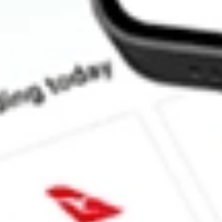
What is the P/E ratio of CTE?
What is the Earnings Per Share of CTE?
What is the 52-week high for Cryosite stock?
What is the 52-week low for Cryosite stock?
Can I buy CTE shares through Stake, an investing platform like
This is not financial product advice nor a recommendation to invest 
indicator of future performance. As always, do your own research 
investing. No representation is made as to the timeliness, reliabil