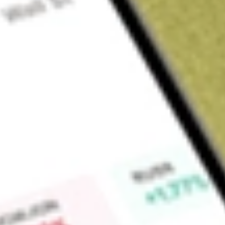
About
CTE
Cryosite Limited (CTE) provides specialized, temperature-con
storage, labelling, secondary packaging, import/export coord
reverse logistics.
Find out what a historical investment in
Cryosite
would be wor
Market Capitalisation
$59M
Price-earnings ratio
31.75
Dividend yield
-