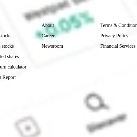
Company
Legal
About
Terms & Conditio
stocks
Careers
Privacy Policy
 stocks
Newsroom
Financial Services
ded shares
urn calculator
n Report
Sydney, Australia