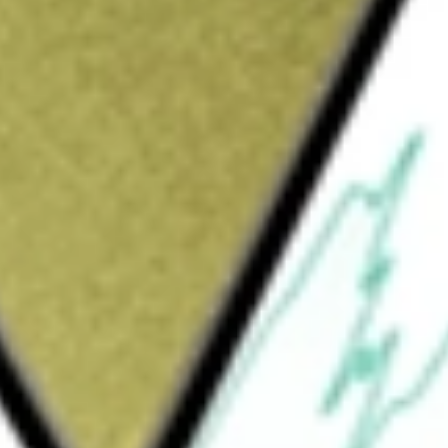
trolled logistics and depot services, including secure
ination, inventory management, distribution, destruction, and
th today using our
CTE
stock calculator
.