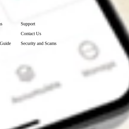
Contact Us
ns
Support
Contact Us
 Guide
Security and Scams
Get the app
4.7
4.6