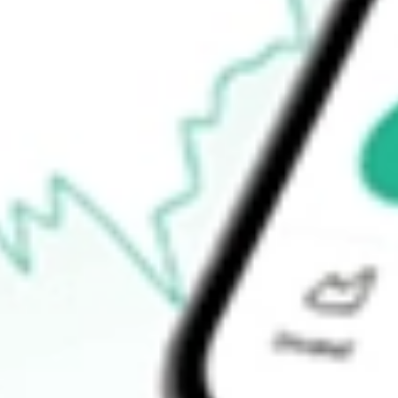
Announcements
How do I buy CTE shares in Australia?
What is the ticker symbol of Cryosite?
How much is one share of CTE?
What is the market capitalisation of Cryosite CTE?