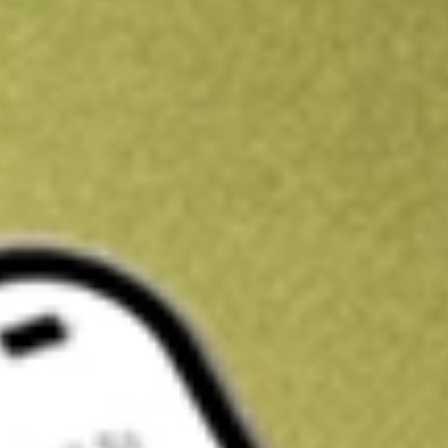
Get A$10 trading credit to start you off
Sign up and fund a new Stake AUS account and get A$10 bonus tr
enjoy an extra A$10 trading credit on us.
T&Cs apply
Claim now