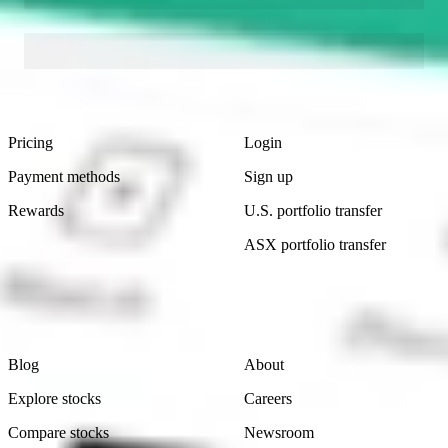
Footer
Product
Account
Pricing
Login
Payment methods
Sign up
Rewards
U.S. portfolio transfer
ASX portfolio transfer
Learn
Company
Blog
About
Explore stocks
Careers
Compare stocks
Newsroom