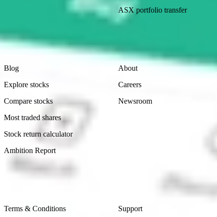
ASX portfolio transfer
Learn
Company
Blog
About
Explore stocks
Careers
Compare stocks
Newsroom
Most traded shares
Stock return calculator
Ambition Report
Legal
Contact Us
Terms & Conditions
Support