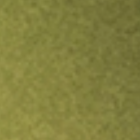
TRADE NOW
COMPARE