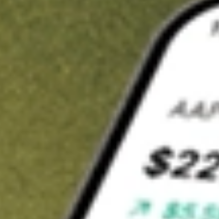
Invest in
CLX
on Stake
Buy CLX from A$3 brokerage
Invest in 2,500+ Aussie stocks and ETFs
CHESS-sponsored ASX trades
Get started
Stock shown for demonstrative purposes only. A$3 brokerage
up to A$30,000.
CLX
related stocks