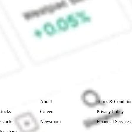
 CommSec, Selfwealth or Superhero?
in the securities listed. Past performance is not a reliable
and consider seeking financial, legal and taxation advice before
ity, accuracy or completeness of the market data provided.
Company
Legal
About
Terms & Conditio
stocks
Careers
Privacy Policy
 stocks
Newsroom
Financial Services
ded shares