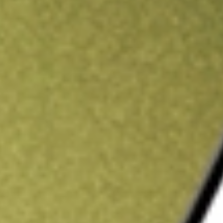
ading credit.
Sign up and fund a new Stake AUS account and