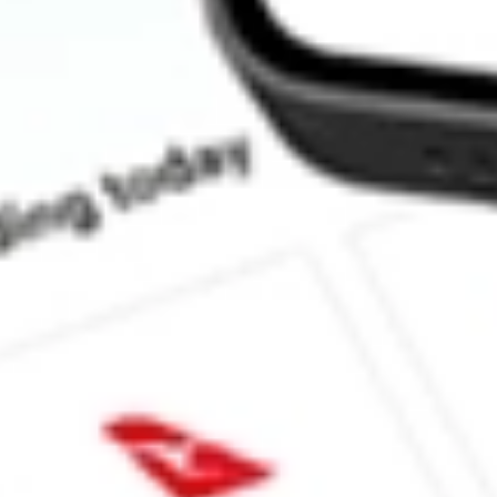
Does CLX pay dividends?
What is the dividend yield for CLX?
How much dividends does CLX pay?
What is the CLX ex-dividend date?
What is the P/E ratio of CLX?
What is the Earnings Per Share of CLX?