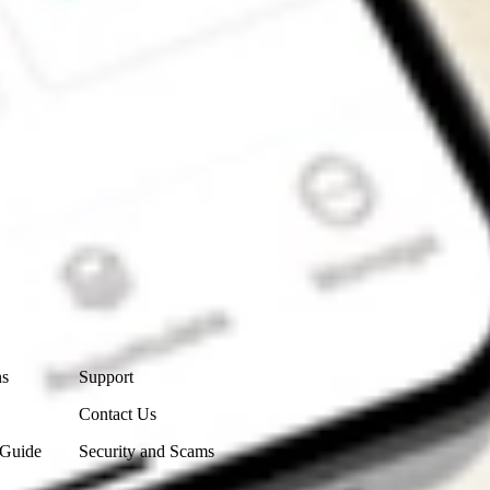
Contact Us
ns
Support
Contact Us
 Guide
Security and Scams