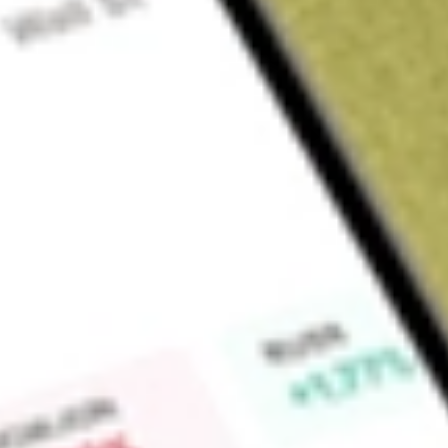
About
CLX
CTI Logistics Limited (CLX) is an ASX-listed national transpo
services in WA, SA, NSW, VIC and QLD with over 1,000 commi
Find out what a historical investment in
CTI Logistics
would b
Market Capitalisation
$209M
Price-earnings ratio
14.29
Dividend yield
4.47%
High today