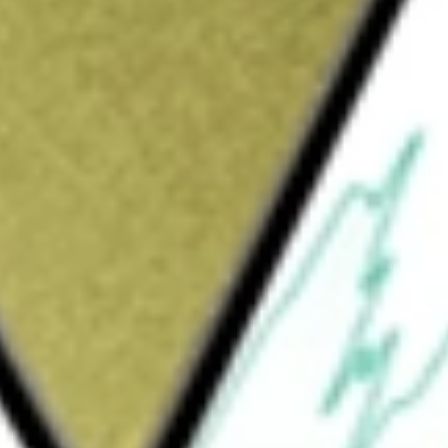
rt and logistics service provider. The Company provides
tted employees working within its group of companies.
e worth today using our
CLX
stock calculator
.