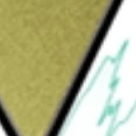
would be worth today using our
CIM
stock calculator
.