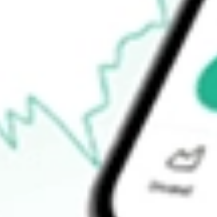
How do I buy CIM shares in Australia?
What is the ticker symbol of CIMIC Group Limited?
How much is one share of CIM?
What is the P/E ratio of CIM?
What is the Earnings Per Share of CIM?