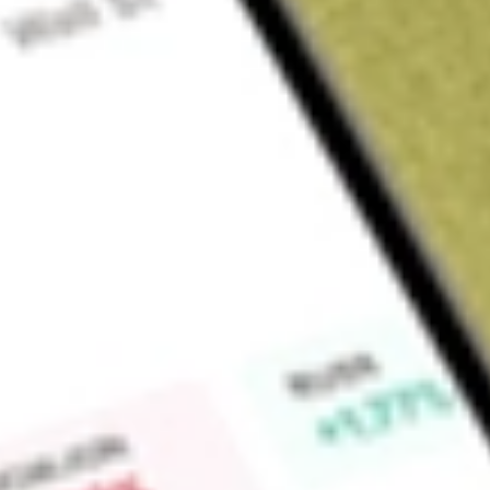
About
CIM
Find out what a historical investment in
CIMIC Group Limited
Market Capitalisation
$0
Price-earnings ratio
17.03
Dividend yield
0.00%
High today
$22.03