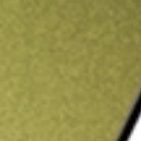
ading credit.
Sign up and fund a new Stake AUS account and