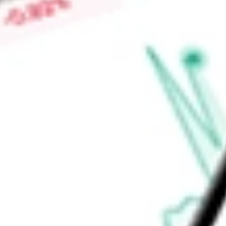
Low today
$22.00
Open price
$22.00
52-week high
-
52-week low
-
Industrials
Capital Goods
Construction & Engineering
Ready to start your investing journey with Stake?
Open an account
Announcements