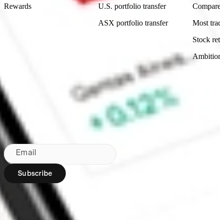
Rewards
U.S. portfolio transfer
Compare
ASX portfolio transfer
Most tra
Stock ret
Ambitio
Made in Australia
Subscribe to our newsletter
By subscribing, you agree to our
Privacy Policy
.
Email
Subscribe
Region:
AU