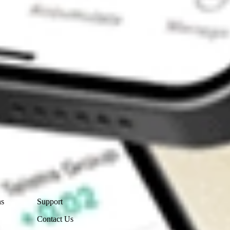
Contact Us
ns
Support
Contact Us