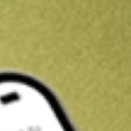
Get A$10 trading credit to start you off
Sign up and fund a new Stake AUS account and get A$10 bonus tr
enjoy an extra A$10 trading credit on us.
T&Cs apply
Claim now