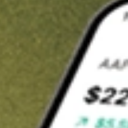
Invest in
CIM
on Stake
Buy CIM from A$3 brokerage
Invest in 2,500+ Aussie stocks and ETFs
CHESS-sponsored ASX trades
Get started
Stock shown for demonstrative purposes only. A$3 brokerage
up to A$30,000.
CIM
related stocks