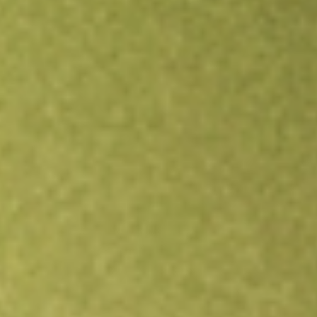
Open an account
Get app
All stocks
CIM
CIMIC Group Limited