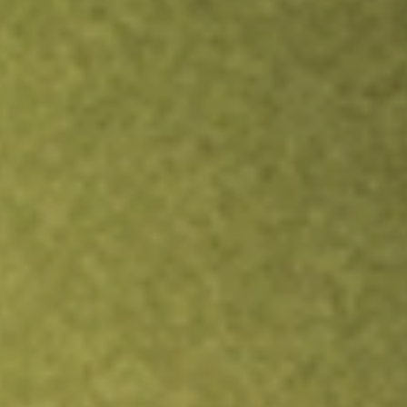
TRADE NOW
COMPARE