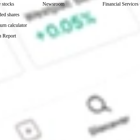
 stocks
Newsroom
Financial Services
ded shares
urn calculator
n Report
Sydney, Australia