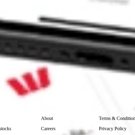
 CommSec, Selfwealth or Superhero?
in the securities listed. Past performance is not a reliable
and consider seeking financial, legal and taxation advice before
ity, accuracy or completeness of the market data provided.
Company
Legal
About
Terms & Conditio
stocks
Careers
Privacy Policy