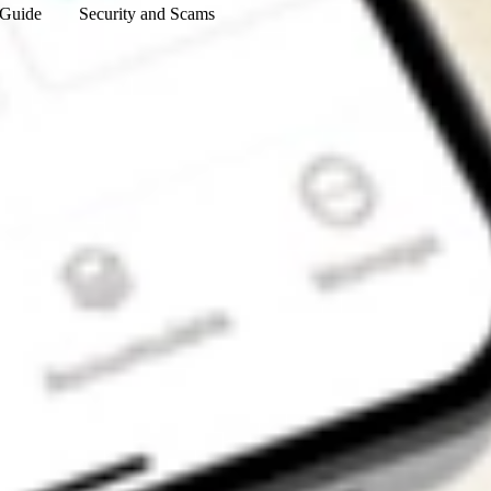
 Guide
Security and Scams
Get the app
4.7
4.6