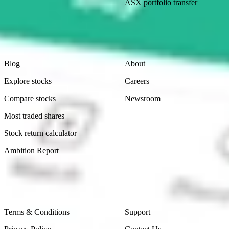
ASX portfolio transfer
Learn
Company
Blog
About
Explore stocks
Careers
Compare stocks
Newsroom
Most traded shares
Stock return calculator
Ambition Report
Legal
Contact Us
Terms & Conditions
Support