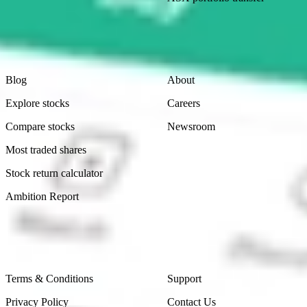
Learn
Company
Blog
About
Explore stocks
Careers
Compare stocks
Newsroom
Most traded shares
Stock return calculator
Ambition Report
Legal
Contact Us
Terms & Conditions
Support
Privacy Policy
Contact Us