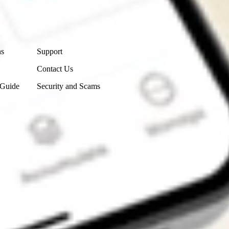
Contact Us
ns
Support
Contact Us
 Guide
Security and Scams
Get the app
4.7
4.6