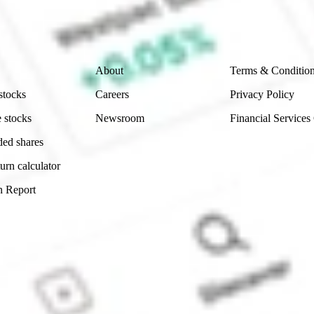
ity, accuracy or completeness of the market data provided.
Company
Legal
About
Terms & Conditio
stocks
Careers
Privacy Policy
 stocks
Newsroom
Financial Services
ded shares
urn calculator
n Report
Sydney, Australia