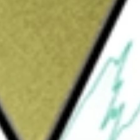
exploration company focused on finding sediment hosted
metal deposits in the Upper-Gascoyne Region of Western
km of strike of this prospective basin. The Projects include
orge Creek and East Abra.
would be worth today using our
BVR
stock calculator
.