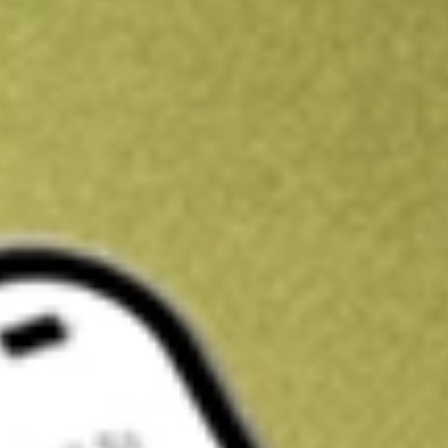
Get A$10 trading credit to start you off
Sign up and fund a new Stake AUS account and get A$10 bonus tr
enjoy an extra A$10 trading credit on us.
T&Cs apply
Claim now