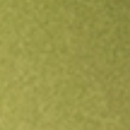
Open an account
Get app
All stocks
BVR
Bellavista Resources