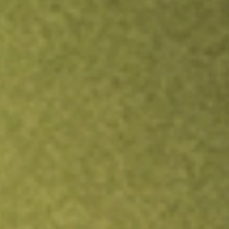
TRADE NOW
COMPARE