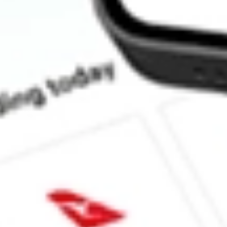
What is the market capitalisation of Bellavista Resources BVR?
What is the P/E ratio of BVR?
What is the Earnings Per Share of BVR?
What is the 52-week high for Bellavista Resources stock?
What is the 52-week low for Bellavista Resources stock?
Can I buy BVR shares through Stake, an investing platform like
This is not financial product advice nor a recommendation to invest 
indicator of future performance. As always, do your own research 