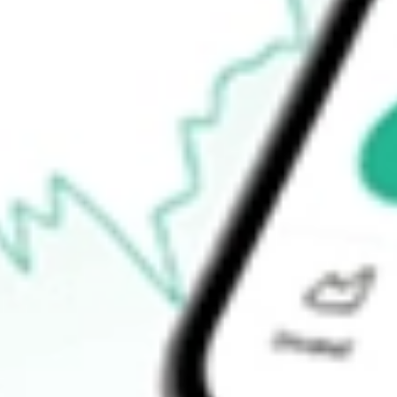
Announcements
How do I buy BVR shares in Australia?
What is the ticker symbol of Bellavista Resources?
How much is one share of BVR?