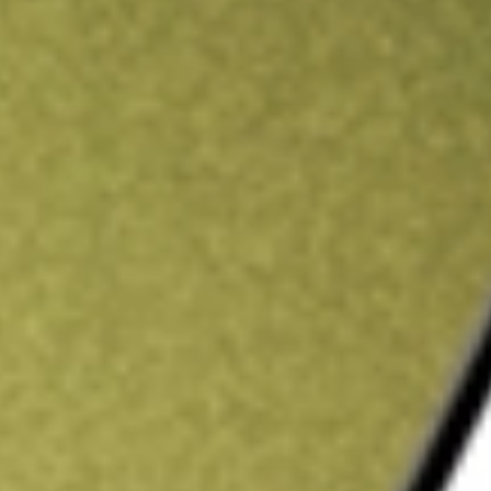
ading credit.
Sign up and fund a new Stake AUS account and