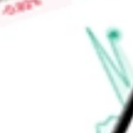
High today
$0.41
Low today
$0.39
Open price
$0.41
52-week high
$0.99
52-week low
$0.25
Materials
Metals & Mining
Diversified Metals & Mining
Ready to start your investing journey with Stake?
Open an account