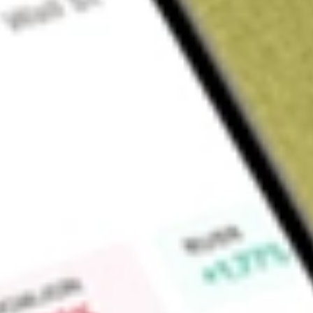
About
BVR
Bellavista Resources Limitec (BVR) is an emerging mineral 
base metals, IOCG and sulphide related precious and base 
Australia. The Edmund Basin Projects cover approximately 170
Brumby Deposit, Vernon Base Metals, Vernon Nickel/PGE, G
Find out what a historical investment in
Bellavista Resources
Market Capitalisation
$87M
Price-earnings ratio
-22.50
Dividend yield
-