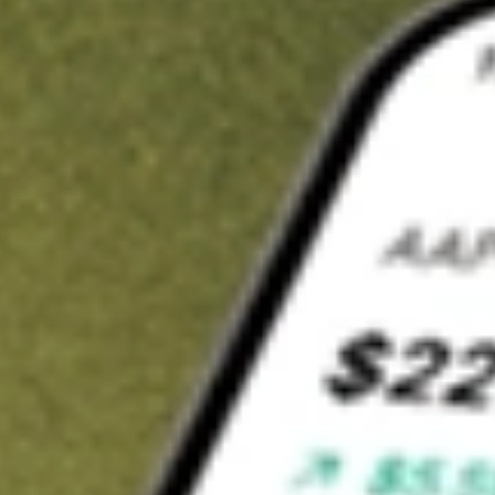
Invest in
BVR
on Stake
Buy BVR from A$3 brokerage
Invest in 2,500+ Aussie stocks and ETFs
CHESS-sponsored ASX trades
Get started
Stock shown for demonstrative purposes only. A$3 brokerage
up to A$30,000.
BVR
related stocks