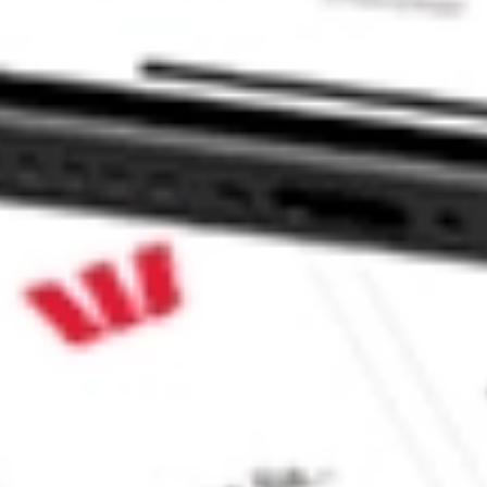
 CommSec, Selfwealth or Superhero?
in the securities listed. Past performance is not a reliable
and consider seeking financial, legal and taxation advice before