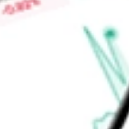
$0.06
Low today
$0.05
Open price
$0.05
52-week high
$0.07
52-week low
$0.04
Energy
Oil, Gas & Consumable Fuels
Oil & Gas Exploration & Pro
Ready to start your investing journey with Stake?
Open an account