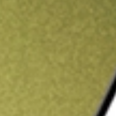
ading credit.
Sign up and fund a new Stake AUS account and