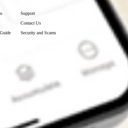
Contact Us
ns
Support
Contact Us
 Guide
Security and Scams
Get the app
4.7
4.6