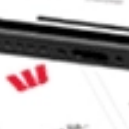
 CommSec, Selfwealth or Superhero?
in the securities listed. Past performance is not a reliable
and consider seeking financial, legal and taxation advice before
ity, accuracy or completeness of the market data provided.