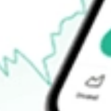
Announcements
How do I buy BTE shares in Australia?
What is the ticker symbol of Botala Energy?
How much is one share of BTE?
What is the market capitalisation of Botala Energy BTE?