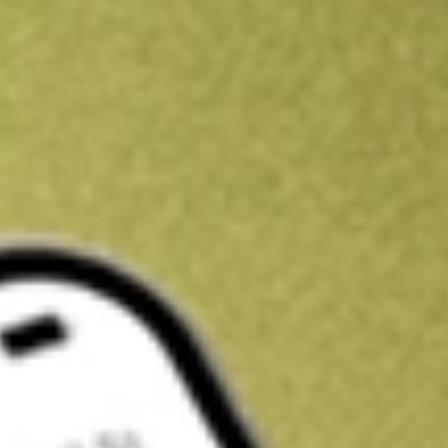
Get A$10 trading credit to start you off
Sign up and fund a new Stake AUS account and get A$10 bonus tr
enjoy an extra A$10 trading credit on us.
T&Cs apply
Claim now