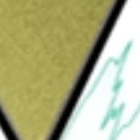
methane (CBM) exploration.
be worth today using our
BTE
stock calculator
.