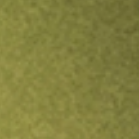
TRADE NOW
COMPARE