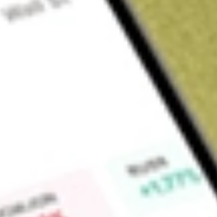
About
BTE
Botala Energy Ltd (BTE) is a Company focused on coal-bed 
Find out what a historical investment in
Botala Energy
would 
Market Capitalisation
$21M
Price-earnings ratio
-4.51
Dividend yield
-
High today