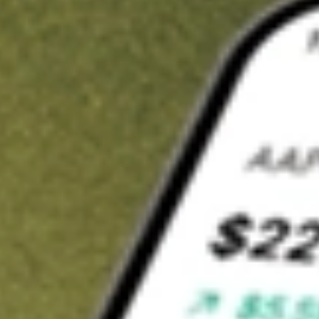
Invest in
BTE
on Stake
Buy BTE from A$3 brokerage
Invest in 2,500+ Aussie stocks and ETFs
CHESS-sponsored ASX trades
Get started
Stock shown for demonstrative purposes only. A$3 brokerage
up to A$30,000.
BTE
related stocks