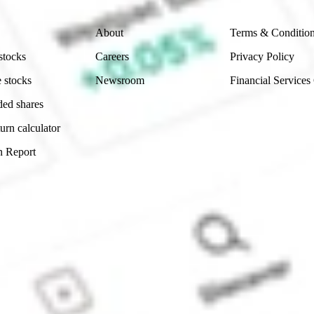
Company
Legal
About
Terms & Conditio
stocks
Careers
Privacy Policy
 stocks
Newsroom
Financial Services
ded shares
urn calculator
n Report
Sydney, Australia