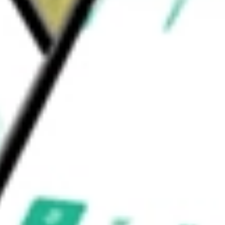
duction