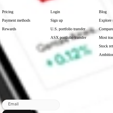
Product
Account
Learn
Pricing
Login
Blog
Payment methods
Sign up
Explore 
Rewards
U.S. portfolio transfer
Compare
ASX portfolio transfer
Most tra
Stock ret
Ambitio
Made in Australia
Subscribe to our newsletter
By subscribing, you agree to our
Privacy Policy
.
Email