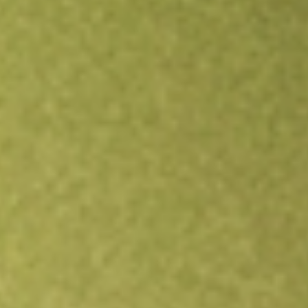
Open an account
Get app
All stocks
BTE
Botala Energy