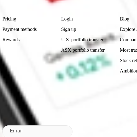
Footer
Product
Account
Learn
Pricing
Login
Blog
Payment methods
Sign up
Explore 
Rewards
U.S. portfolio transfer
Compare
ASX portfolio transfer
Most tra
Stock ret
Ambitio
Made in Australia
Subscribe to our newsletter
By subscribing, you agree to our
Privacy Policy
.
Email