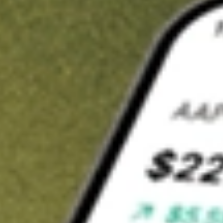
Invest in
BOEDA
on Stake
Buy BOEDA from A$3 brokerage
Invest in 2,500+ Aussie stocks and ETFs
CHESS-sponsored ASX trades
Get started
Stock shown for demonstrative purposes only. A$3 brokerage
up to A$30,000.
BOEDA
related stocks