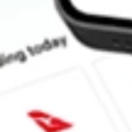
What is the P/E ratio of BOEDA?
What is the Earnings Per Share of BOEDA?
What is the 52-week high for BOSS EN DEF SET [BOEDA] sto
What is the 52-week low for BOSS EN DEF SET [BOEDA] sto
Can I buy BOEDA shares through Stake, an investing platform l
This is not financial product advice nor a recommendation to invest 
indicator of future performance. As always, do your own research 
investing. No representation is made as to the timeliness, reliabil