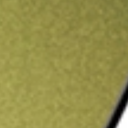
ading credit.
Sign up and fund a new Stake AUS account and