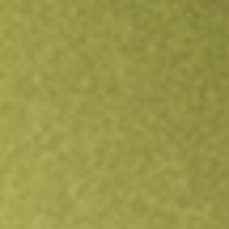
Open an account
Get app
All stocks
BOEDA
BOSS EN DEF SET [BOEDA]