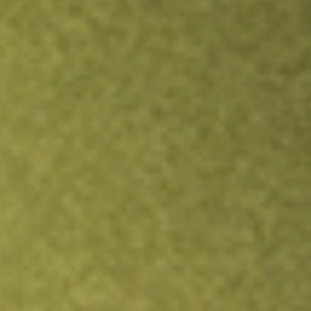
TRADE NOW
COMPARE