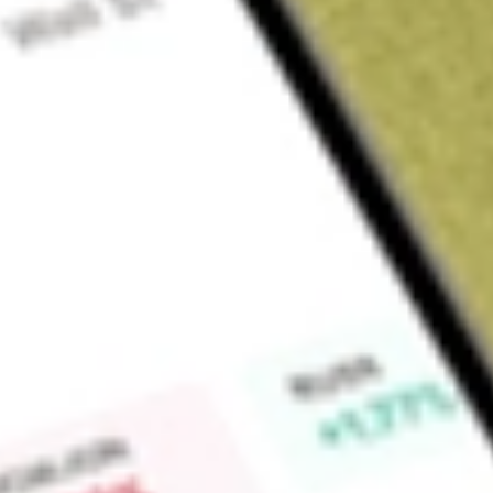
About
BOEDA
Boss Energy Ltd (BOE), is a multi-mine uranium producer, 
in Alta Mesa project in South Texas.
Find out what a historical investment in
BOSS EN DEF SET 
calculator
.
Market Capitalisation
$554M
Price-earnings ratio
-28.52
Dividend yield
0.00%