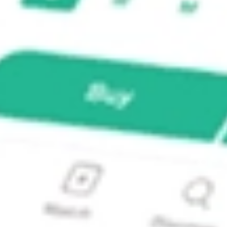
OEDA] BOEDA?