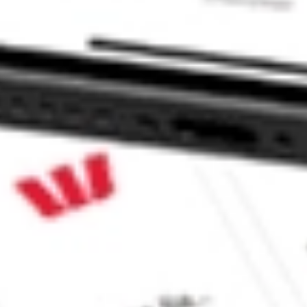
ck?
ck?
ike CommSec, Selfwealth or Superhero?
in the securities listed. Past performance is not a reliable
and consider seeking financial, legal and taxation advice before
ity, accuracy or completeness of the market data provided.