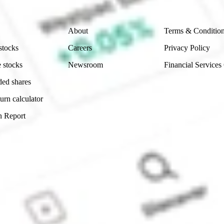
Company
Legal
About
Terms & Conditio
stocks
Careers
Privacy Policy
 stocks
Newsroom
Financial Services
ded shares
urn calculator
n Report
Sydney, Australia