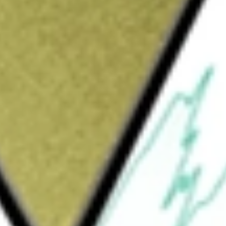
with 100% owned Honeymoon project in SA and 30% ownership
[BOEDA]
would be worth today using our
BOEDA
stock