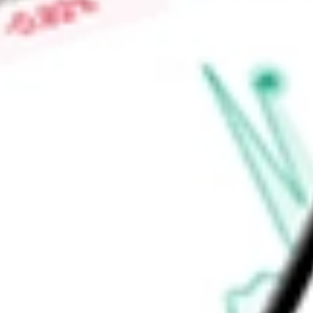
High today
$2.43
Low today
$2.23
Open price
$2.24
52-week high
-
52-week low
-
Ready to start your investing journey with Stake?
Open an account