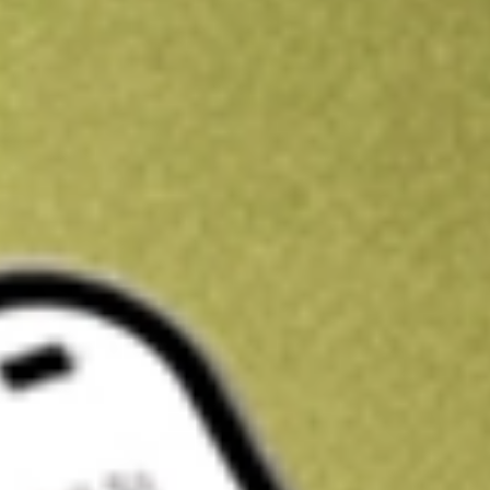
Get A$10 trading credit to start you off
Sign up and fund a new Stake AUS account and get A$10 bonus tr
enjoy an extra A$10 trading credit on us.
T&Cs apply
Claim now