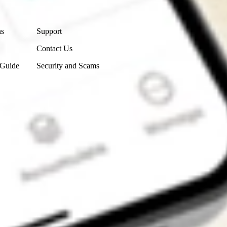
Contact Us
ns
Support
Contact Us
 Guide
Security and Scams
Get the app
4.7
4.6