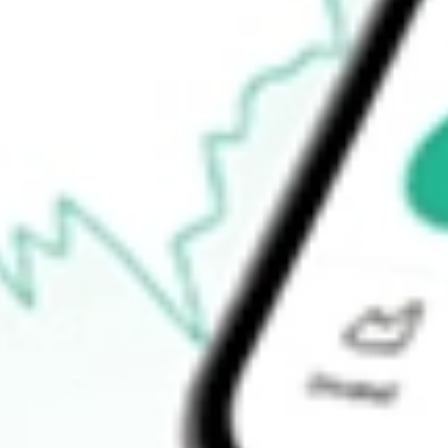
Announcements
How do I buy BOEDA shares in Australia?
What is the ticker symbol of BOSS EN DEF SET [BOEDA]?
How much is one share of BOEDA?
What is the market capitalisation of BOSS EN DEF SET [B