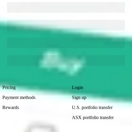
Footer
Product
Account
Pricing
Login
Payment methods
Sign up
Rewards
U.S. portfolio transfer
ASX portfolio transfer