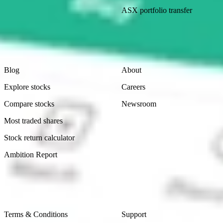
ASX portfolio transfer
Learn
Company
Blog
About
Explore stocks
Careers
Compare stocks
Newsroom
Most traded shares
Stock return calculator
Ambition Report
Legal
Contact Us
Terms & Conditions
Support