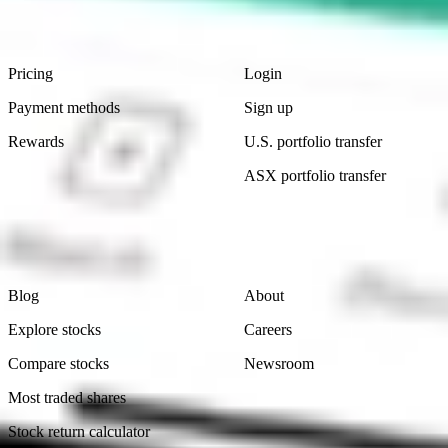
Footer
Product
Account
Pricing
Login
Payment methods
Sign up
Rewards
U.S. portfolio transfer
ASX portfolio transfer
Learn
Company
Blog
About
Explore stocks
Careers
Compare stocks
Newsroom
Most traded shares
Stock return calculator