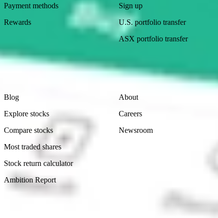
Payment methods
Sign up
Rewards
U.S. portfolio transfer
ASX portfolio transfer
Learn
Company
Blog
About
Explore stocks
Careers
Compare stocks
Newsroom
Most traded shares
Stock return calculator
Ambition Report