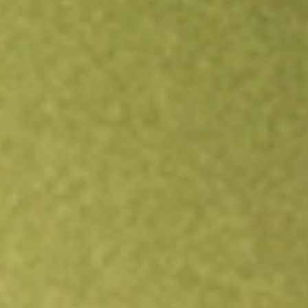
Open an account
Get app
All stocks
ARV
Artemis Resources