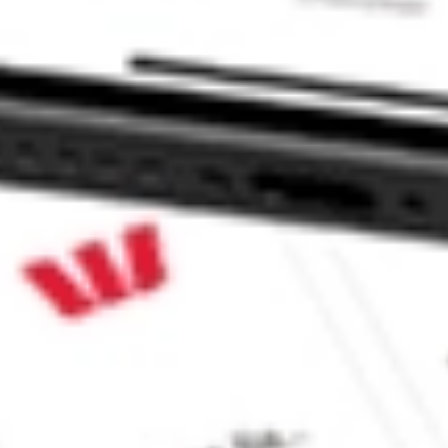
 CommSec, Selfwealth or Superhero?
in the securities listed. Past performance is not a reliable
and consider seeking financial, legal and taxation advice before
ity, accuracy or completeness of the market data provided.