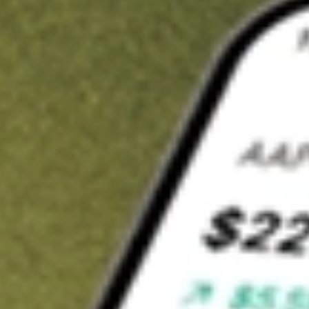
Invest in
ARV
on Stake
Buy ARV from A$3 brokerage
Invest in 2,500+ Aussie stocks and ETFs
CHESS-sponsored ASX trades
Get started
Stock shown for demonstrative purposes only. A$3 brokerage
up to A$30,000.
ARV
related stocks