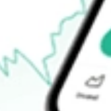
Announcements
How do I buy ARV shares in Australia?
What is the ticker symbol of Artemis Resources?
How much is one share of ARV?
What is the market capitalisation of Artemis Resources ARV?