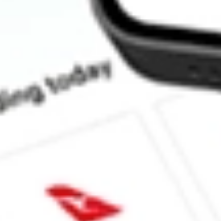
What is the P/E ratio of ARV?
What is the Earnings Per Share of ARV?
What is the 52-week high for Artemis Resources stock?
What is the 52-week low for Artemis Resources stock?
Can I buy ARV shares through Stake, an investing platform like
This is not financial product advice nor a recommendation to invest 
indicator of future performance. As always, do your own research 
investing. No representation is made as to the timeliness, reliabil