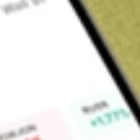
About
ARV
Artemis Resources (ARV) is a Company that is engaged in exp
tenements situated in Western Australia.
Find out what a historical investment in
Artemis Resources
wo
Market Capitalisation
$16M
Price-earnings ratio
-1.21
Dividend yield
-
High today