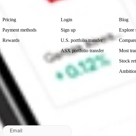
Footer
Product
Account
Learn
Pricing
Login
Blog
Payment methods
Sign up
Explore 
Rewards
U.S. portfolio transfer
Compare
ASX portfolio transfer
Most tra
Stock ret
Ambitio
Made in Australia
Subscribe to our newsletter
By subscribing, you agree to our
Privacy Policy
.
Email