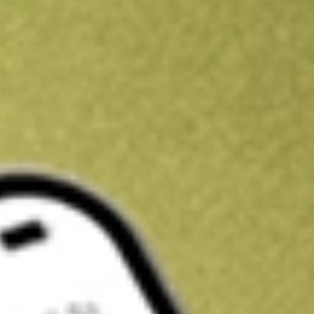
Get A$10 trading credit to start you off
Sign up and fund a new Stake AUS account and get A$10 bonus tr
enjoy an extra A$10 trading credit on us.
T&Cs apply
Claim now