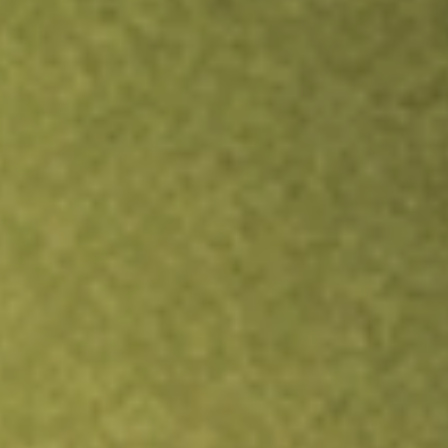
TRADE NOW
COMPARE