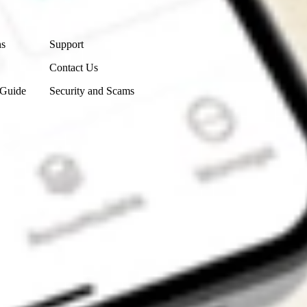
Contact Us
ns
Support
Contact Us
 Guide
Security and Scams
Get the app
4.7
4.6