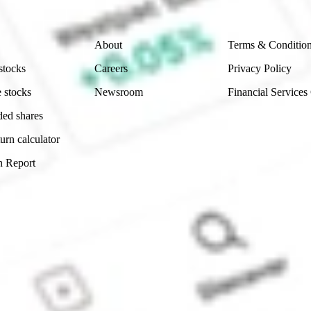
Company
Legal
About
Terms & Conditio
stocks
Careers
Privacy Policy
 stocks
Newsroom
Financial Services
ded shares
urn calculator
n Report
Sydney, Australia