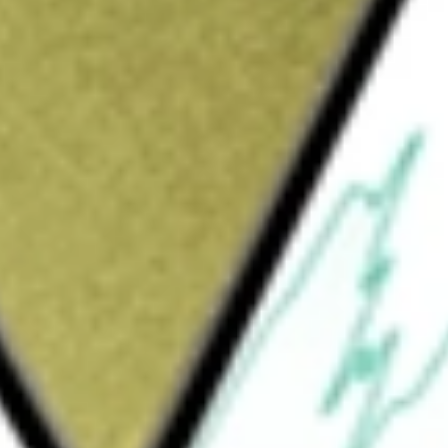
loration and evaluation of the Group's exploration
uld be worth today using our
ARV
stock calculator
.