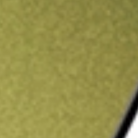
ading credit.
Sign up and fund a new Stake AUS account and