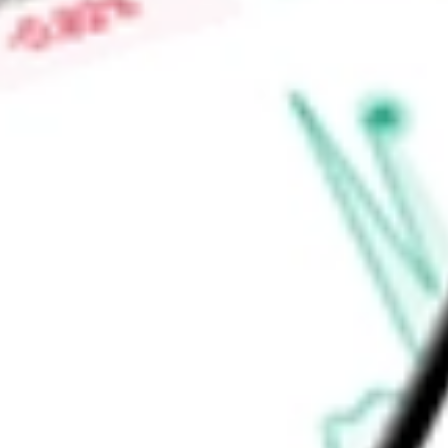
$0.00
Low today
$0.00
Open price
$0.00
52-week high
$0.01
52-week low
$0.00
Materials
Metals & Mining
Diversified Metals & Mining
Ready to start your investing journey with Stake?
Open an account