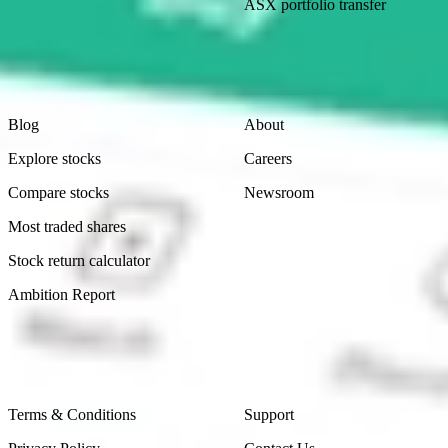
ASX portfolio transfer
Learn
Company
Blog
About
Explore stocks
Careers
Compare stocks
Newsroom
Most traded shares
Stock return calculator
Ambition Report
Legal
Contact Us
Terms & Conditions
Support