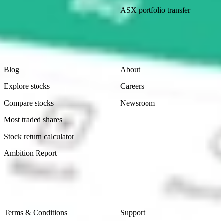
ASX portfolio transfer
Learn
Company
Blog
About
Explore stocks
Careers
Compare stocks
Newsroom
Most traded shares
Stock return calculator
Ambition Report
Legal
Contact Us
Terms & Conditions
Support