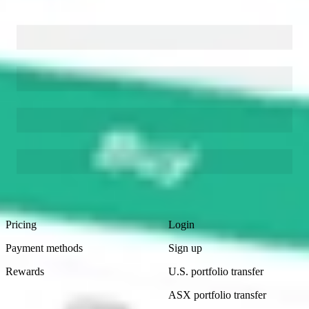
Footer
Product
Account
Pricing
Login
Payment methods
Sign up
Rewards
U.S. portfolio transfer
ASX portfolio transfer