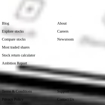
Learn
Company
Blog
About
Explore stocks
Careers
Compare stocks
Newsroom
Most traded shares
Stock return calculator
Ambition Report
Legal
Contact Us
Terms & Conditions
Support
Privacy Policy
Contact Us