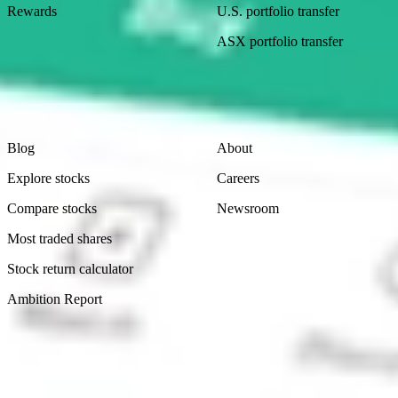
Rewards
U.S. portfolio transfer
ASX portfolio transfer
Learn
Company
Blog
About
Explore stocks
Careers
Compare stocks
Newsroom
Most traded shares
Stock return calculator
Ambition Report
Legal
Contact Us