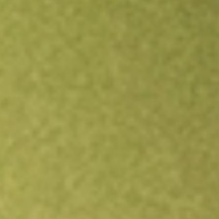
Open an account
Get app
All stocks
AO1N
ASSETOWL DEF [AO1N]