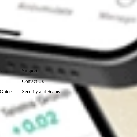
Contact Us
ns
Support
Contact Us
 Guide
Security and Scams