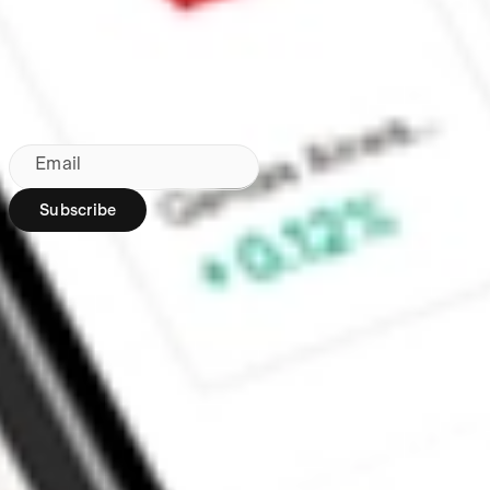
Made in Australia
Subscribe to our newsletter
By subscribing, you agree to our
Privacy Policy
.
Email
Subscribe
Region:
AU
Stakeshop Pty Ltd,
trading as Stake,
ACN 610 105 505,
is an authorised
representative
(Authorised
Representative No.
1241398) of
Stakeshop AFSL