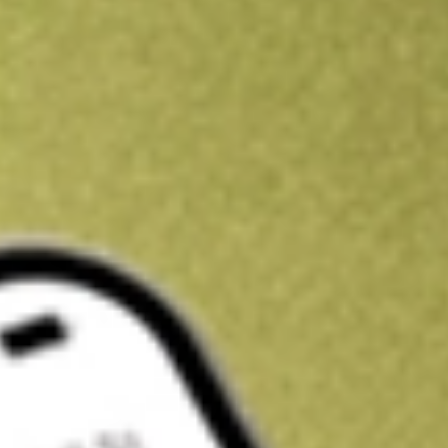
Get A$10 trading credit to start you off
Sign up and fund a new Stake AUS account and get A$10 bonus tr
enjoy an extra A$10 trading credit on us.
T&Cs apply
Claim now