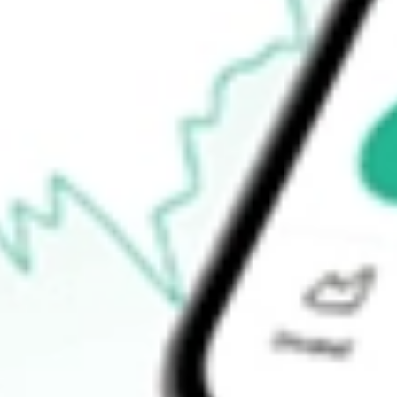
How do I buy AO1N shares in Australia?
What is the ticker symbol of ASSETOWL DEF [AO1N]?
How much is one share of AO1N?
What is the 52-week high for ASSETOWL DEF [AO1N] stock?
What is the 52-week low for ASSETOWL DEF [AO1N] stock?