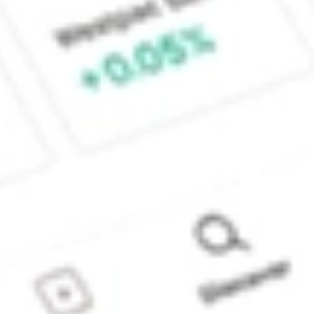
Sydney, Australia