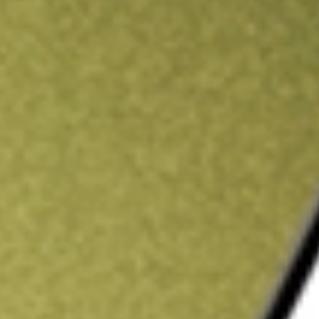
ading credit.
Sign up and fund a new Stake AUS account and