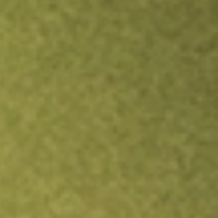
TRADE NOW
COMPARE