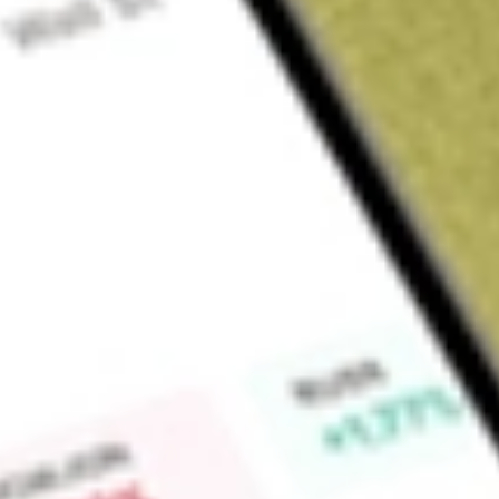
About
AO1N
Find out what a historical investment in
ASSETOWL DEF [AO
Market Capitalisation
$0
Price-earnings ratio
0
Dividend yield
0.00%
High today
-