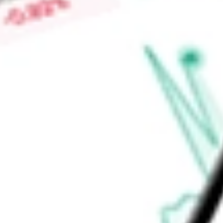
Low today
-
Open price
-
52-week high
-
52-week low
-
Ready to start your investing journey with Stake?
Open an account
Announcements