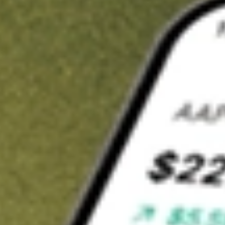
Invest in
AO1N
on Stake
Buy AO1N from A$3 brokerage
Invest in 2,500+ Aussie stocks and ETFs
CHESS-sponsored ASX trades
Get started
Stock shown for demonstrative purposes only. A$3 brokerage
up to A$30,000.
AO1N
related stocks