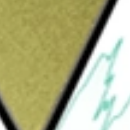
1N]
would be worth today using our
AO1N
stock calculator
.