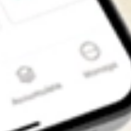
Get the app
4.7
4.6