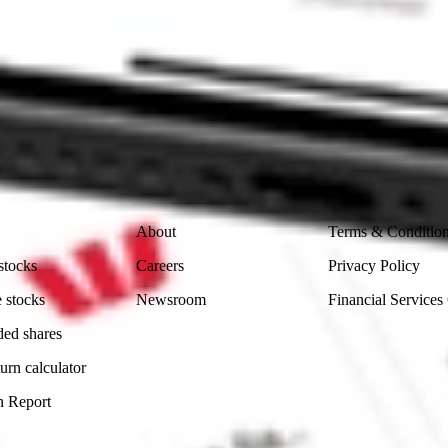
ke CommSec, Selfwealth or Superhero?
in the securities listed. Past performance is not a reliable
and consider seeking financial, legal and taxation advice before
ity, accuracy or completeness of the market data provided.
Company
Legal
About
Terms & Conditio
stocks
Careers
Privacy Policy
 stocks
Newsroom
Financial Services
ded shares
urn calculator
n Report