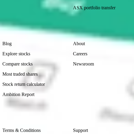
ASX portfolio transfer
Learn
Company
Blog
About
Explore stocks
Careers
Compare stocks
Newsroom
Most traded shares
Stock return calculator
Ambition Report
Legal
Contact Us
Terms & Conditions
Support