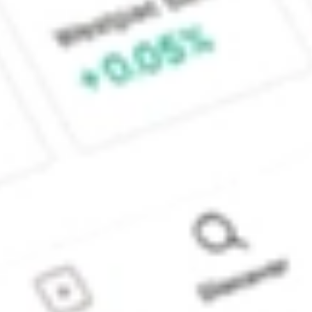
Sydney, Australia