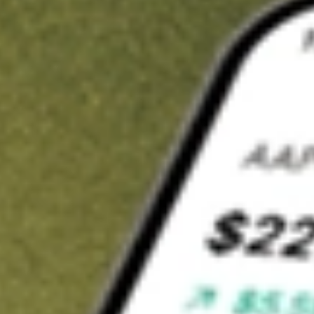
Invest in
ADI
on Stake
Buy ADI from A$3 brokerage
Invest in 2,500+ Aussie stocks and ETFs
CHESS-sponsored ASX trades
Get started
Stock shown for demonstrative purposes only. A$3 brokerage
up to A$30,000.
ADI
related stocks