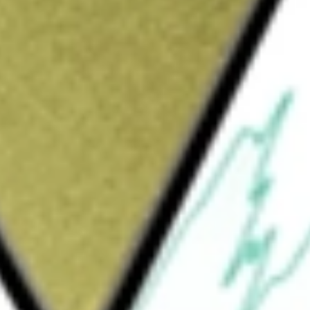
would be worth today using our
ADI
stock calculator
.