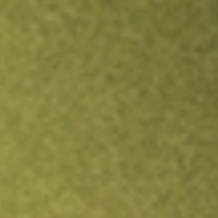
TRADE NOW
COMPARE