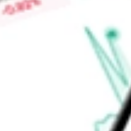
Low today
$3.28
Open price
$3.30
52-week high
-
52-week low
-
Real Estate
Equity Real Estate Investment Trusts (REITs)
Industria
Ready to start your investing journey with Stake?
Open an account
Announcements