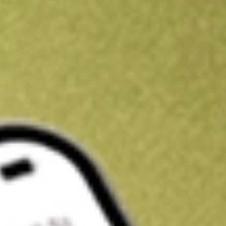
Get A$10 trading credit to start you off
Sign up and fund a new Stake AUS account and get A$10 bonus tr
enjoy an extra A$10 trading credit on us.
T&Cs apply
Claim now