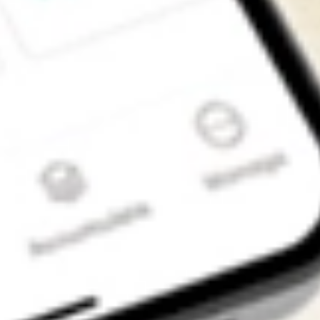
Get the app
4.7
4.6