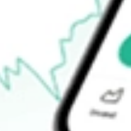
How do I buy ADI shares in Australia?
What is the ticker symbol of Dexus Industria REIT?
How much is one share of ADI?
What is the 52-week high for Dexus Industria REIT stock?
What is the 52-week low for Dexus Industria REIT stock?