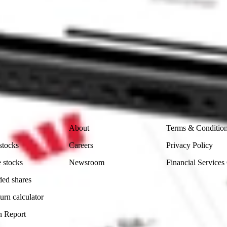
 CommSec, Selfwealth or Superhero?
in the securities listed. Past performance is not a reliable
and consider seeking financial, legal and taxation advice before
ity, accuracy or completeness of the market data provided.
Company
Legal
About
Terms & Conditio
stocks
Careers
Privacy Policy
 stocks
Newsroom
Financial Services
ded shares
urn calculator
n Report