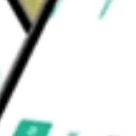
l REITs