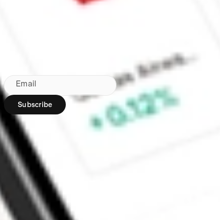
Made in Australia
Subscribe to our newsletter
By subscribing, you agree to our
Privacy Policy
.
Email
Subscribe
Region:
AU
Stakeshop Pty Ltd,
trading as Stake,
ACN 610 105 505,
is an authorised
representative
(Authorised
Representative No.