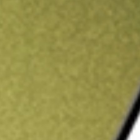
ading credit.
Sign up and fund a new Stake AUS account and