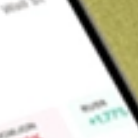
About
ADI
Find out what a historical investment in
Dexus Industria REIT
Market Capitalisation
$0
Price-earnings ratio
0
Dividend yield
0.00%
High today
$3.36