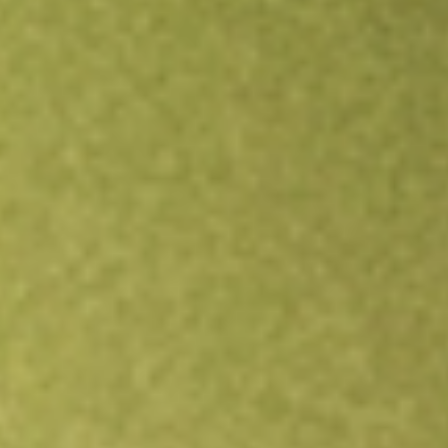
Open an account
Get app
All stocks
ADI
Dexus Industria REIT