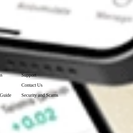
Contact Us
ns
Support
Contact Us
 Guide
Security and Scams