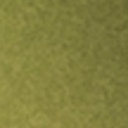
TRADE NOW
COMPARE