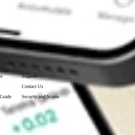
Contact Us
ns
Support
Contact Us
 Guide
Security and Scams