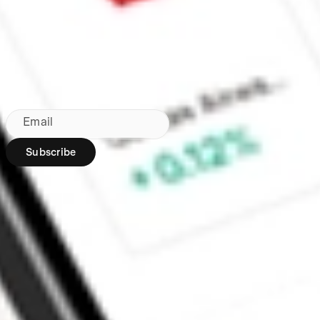
Made in Australia
Subscribe to our newsletter
By subscribing, you agree to our
Privacy Policy
.
Email
Subscribe
Region:
AU
Stakeshop Pty Ltd,
trading as Stake,
ACN 610 105 505,
is an authorised
representative
(Authorised
Representative No.