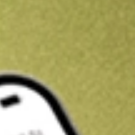
Get A$10 trading credit to start you off
Sign up and fund a new Stake AUS account and get A$10 bonus tr
enjoy an extra A$10 trading credit on us.
T&Cs apply
Claim now