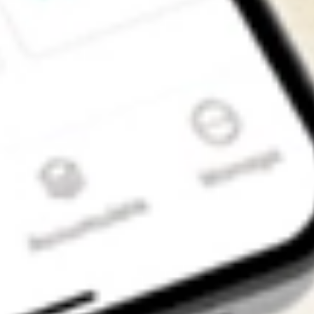
Get the app
4.7
4.6