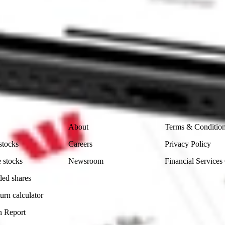
 CommSec, Selfwealth or Superhero?
in the securities listed. Past performance is not a reliable
and consider seeking financial, legal and taxation advice before
ity, accuracy or completeness of the market data provided.
Company
Legal
About
Terms & Conditio
stocks
Careers
Privacy Policy
 stocks
Newsroom
Financial Services
ded shares
urn calculator
n Report