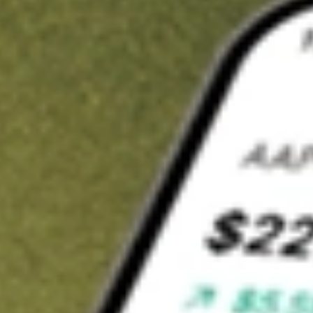
Invest in
ABP
on Stake
Buy ABP from A$3 brokerage
Invest in 2,500+ Aussie stocks and ETFs
CHESS-sponsored ASX trades
Get started
Stock shown for demonstrative purposes only. A$3 brokerage
up to A$30,000.
ABP
related stocks