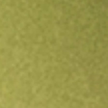
Open an account
Get app
All stocks
ABP
Abacus Property Group