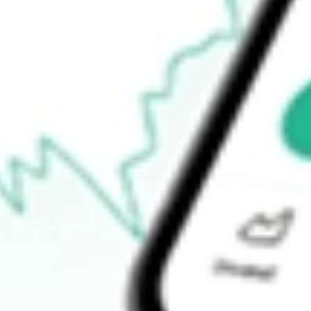
How do I buy ABP shares in Australia?
What is the ticker symbol of Abacus Property Group?
How much is one share of ABP?
What is the 52-week high for Abacus Property Group stock?
What is the 52-week low for Abacus Property Group stock?