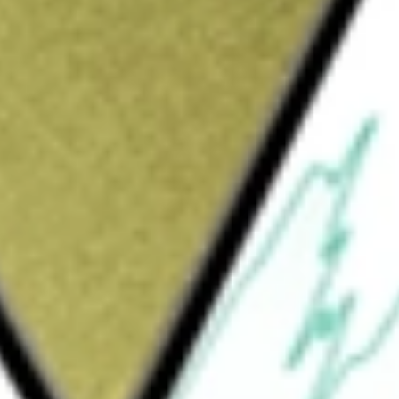
oup
would be worth today using our
ABP
stock calculator
.