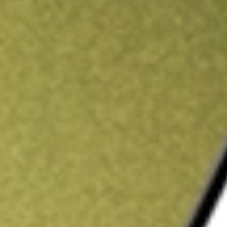
ading credit.
Sign up and fund a new Stake AUS account and