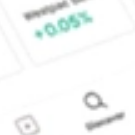
Sydney, Australia