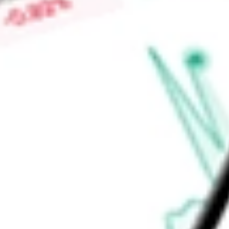
Low today
$1.19
Open price
$1.20
52-week high
-
52-week low
-
Real Estate
Equity Real Estate Investment Trusts (REITs)
Ready to start your investing journey with Stake?
Open an account
Announcements