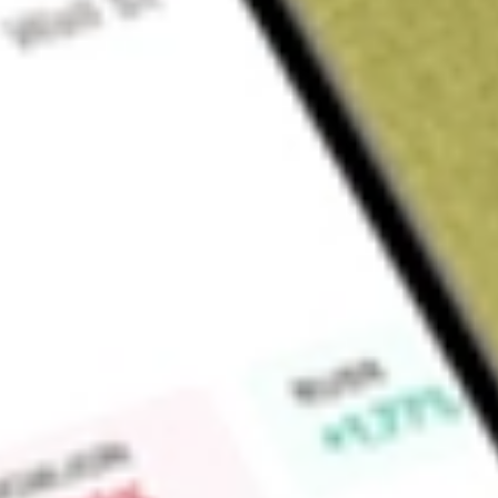
About
ABP
Find out what a historical investment in
Abacus Property Gr
Market Capitalisation
$0
Price-earnings ratio
0
Dividend yield
0.00%
High today
$1.22