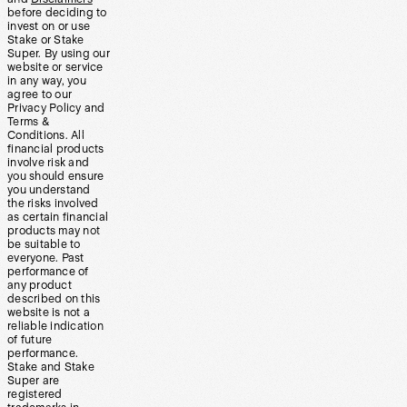
before deciding to
invest on or use
Stake or Stake
Super. By using our
website or service
in any way, you
agree to our
Privacy Policy and
Terms &
Conditions. All
financial products
involve risk and
you should ensure
you understand
the risks involved
as certain financial
products may not
be suitable to
everyone. Past
performance of
any product
described on this
website is not a
reliable indication
of future
performance.
Stake and Stake
Super are
registered