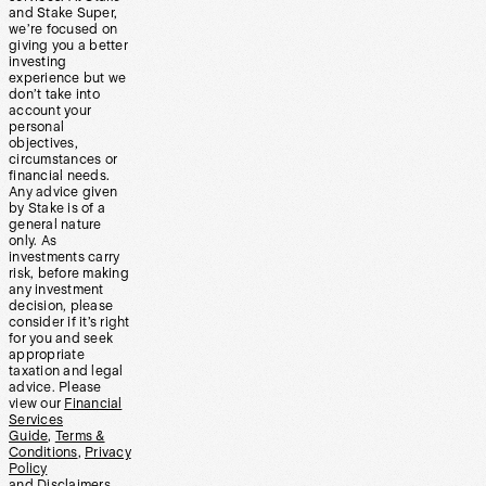
and Stake Super,
we’re focused on
giving you a better
investing
experience but we
don’t take into
account your
personal
objectives,
circumstances or
financial needs.
Any advice given
by Stake is of a
general nature
only. As
investments carry
risk, before making
any investment
decision, please
consider if it’s right
for you and seek
appropriate
taxation and legal
advice. Please
view our
Financial
Services
Guide
,
Terms &
Conditions
,
Privacy
Policy
and
Disclaimers