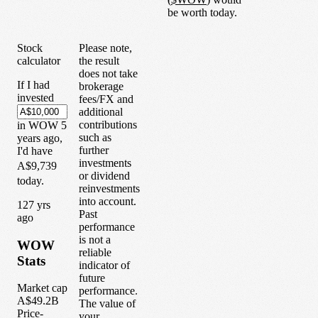
be worth today.
Stock
Please note,
calculator
the result
does not take
If I had
brokerage
invested
fees/FX and
additional
contributions
in
WOW
5
such as
years
ago,
further
I'd have
investments
A$9,739
or dividend
today.
reinvestments
into account.
1
27
yrs
Past
ago
performance
is not a
WOW
reliable
Stats
indicator of
future
Market cap
performance.
A$49.2B
The value of
Price-
your