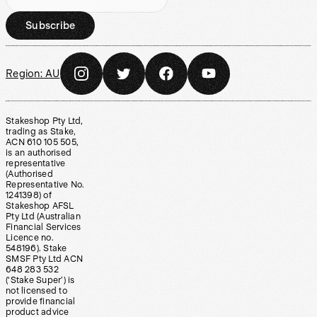
Subscribe
Region:
AU
Stakeshop Pty Ltd,
trading as Stake,
ACN 610 105 505,
is an authorised
representative
(Authorised
Representative No.
1241398) of
Stakeshop AFSL
Pty Ltd (Australian
Financial Services
Licence no.
548196). Stake
SMSF Pty Ltd ACN
648 283 532
(‘Stake Super’) is
not licensed to
provide financial
product advice