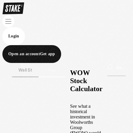
Login
Open an account
Get app
Wall St
Aus
WOW
Stock
Calculator
See what a
historical
investment in
Woolworths
Group
(
$
WOW
) would