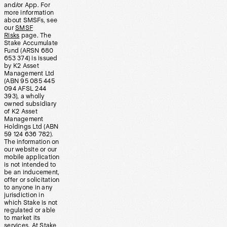
and/or App. For
more information
about SMSFs, see
our
SMSF
Risks
page. The
Stake Accumulate
Fund (ARSN 680
653 374) is issued
by K2 Asset
Management Ltd
(ABN 95 085 445
094 AFSL 244
393), a wholly
owned subsidiary
of K2 Asset
Management
Holdings Ltd (ABN
59 124 636 782).
The information on
our website or our
mobile application
is not intended to
be an inducement,
offer or solicitation
to anyone in any
jurisdiction in
which Stake is not
regulated or able
to market its
services. At Stake