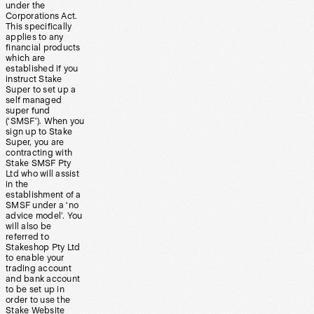
under the
Corporations Act.
This specifically
applies to any
financial products
which are
established if you
instruct Stake
Super to set up a
self managed
super fund
(‘SMSF’). When you
sign up to Stake
Super, you are
contracting with
Stake SMSF Pty
Ltd who will assist
in the
establishment of a
SMSF under a ‘no
advice model’. You
will also be
referred to
Stakeshop Pty Ltd
to enable your
trading account
and bank account
to be set up in
order to use the
Stake Website