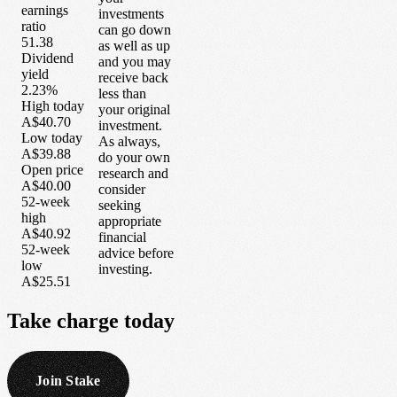
earnings
investments
ratio
can go down
51.38
as well as up
Dividend
and you may
yield
receive back
2.23%
less than
High today
your original
A$40.70
investment.
Low today
As always,
A$39.88
do your own
Open price
research and
A$40.00
consider
52-week
seeking
high
appropriate
A$40.92
financial
52-week
advice before
low
investing.
A$25.51
Take
charge
today
Join Stake