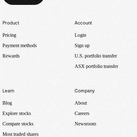
Footer
Product
Account
Pricing
Login
Payment methods
Sign up
Rewards
U.S. portfolio transfer
ASX portfolio transfer
Learn
Company
Blog
About
Explore stocks
Careers
Compare stocks
Newsroom
Most traded shares