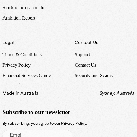
Stock return calculator
Ambition Report
Legal
Contact Us
Terms & Conditions
Support
Privacy Policy
Contact Us
Financial Services Guide
Security and Scams
Made in Australia
Sydney, Australia
Subscribe to our newsletter
By subscribing, you agree to our
Privacy Policy
.
Email