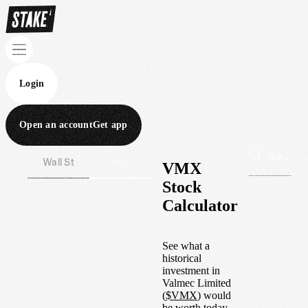
Login
Open an account
Get app
Wall St
Aus
VMX
Stock
Calculator
See what a
historical
investment in
Valmec Limited
(
$
VMX
) would
be worth today.