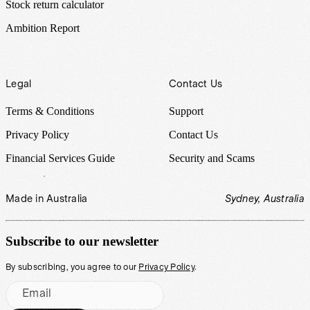
Stock return calculator
Ambition Report
Legal
Contact Us
Terms & Conditions
Support
Privacy Policy
Contact Us
Financial Services Guide
Security and Scams
Made in Australia
Sydney, Australia
Subscribe to our newsletter
By subscribing, you agree to our
Privacy Policy
.
Email