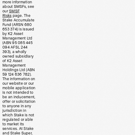
more information
about SMSFs, see
our
SMSF
Risks
page. The
Stake Accumulate
Fund (ARSN 680
653 374) is issued
by K2 Asset
Management Ltd
(ABN 95 085 445
094 AFSL 244
393), a wholly
owned subsidiary
of K2 Asset
Management
Holdings Ltd (ABN
59 124 636 782).
The information on
our website or our
mobile application
is not intended to
be an inducement,
offer or solicitation
to anyone in any
jurisdiction in
which Stake is not
regulated or able
to market its
services. At Stake
and Stake Super,