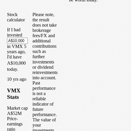
Stock
Please note,
calculator
the result
does not take
If I had
brokerage
invested
fees/FX and
additional
contributions
in
VMX
5
such as
years
ago,
further
I'd have
investments
A$10,000
or dividend
today.
reinvestments
into account.
1
0
yrs ago
Past
performance
VMX
is not a
Stats
reliable
indicator of
Market cap
future
A$52M
performance.
Price-
The value of
earnings
your
ratio
investments