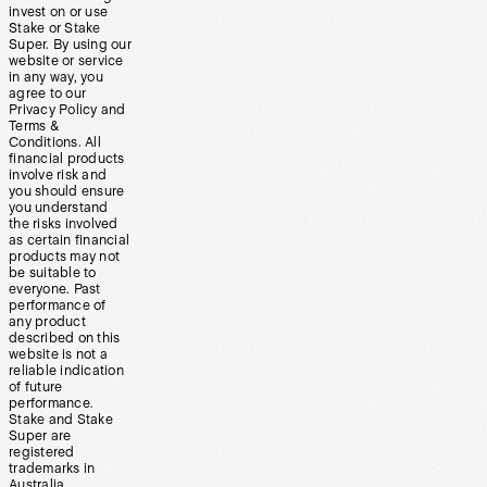
invest on or use
Stake or Stake
Super. By using our
website or service
in any way, you
agree to our
Privacy Policy and
Terms &
Conditions. All
financial products
involve risk and
you should ensure
you understand
the risks involved
as certain financial
products may not
be suitable to
everyone. Past
performance of
any product
described on this
website is not a
reliable indication
of future
performance.
Stake and Stake
Super are
registered
trademarks in
Australia.