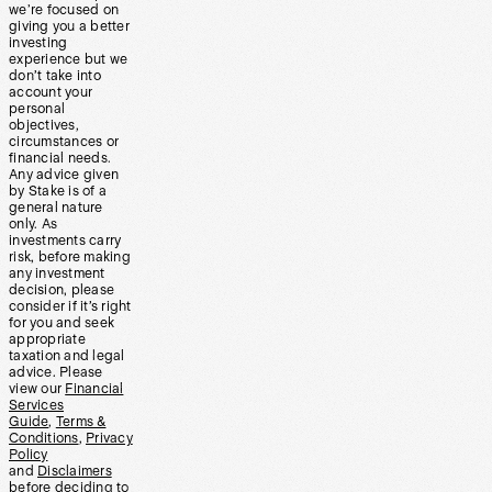
we’re focused on
giving you a better
investing
experience but we
don’t take into
account your
personal
objectives,
circumstances or
financial needs.
Any advice given
by Stake is of a
general nature
only. As
investments carry
risk, before making
any investment
decision, please
consider if it’s right
for you and seek
appropriate
taxation and legal
advice. Please
view our
Financial
Services
Guide
,
Terms &
Conditions
,
Privacy
Policy
and
Disclaimers
before deciding to