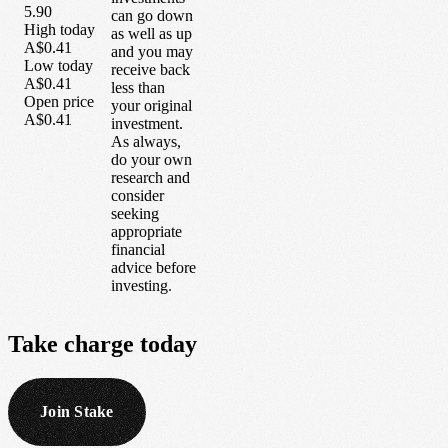
5.90
can go down
High today
as well as up
A$0.41
and you may
Low today
receive back
A$0.41
less than
Open price
your original
A$0.41
investment.
As always,
do your own
research and
consider
seeking
appropriate
financial
advice before
investing.
Take
charge
today
Join Stake