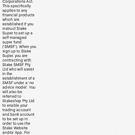
Corporations Act.
This specifically
applies to any
financial products
which are
established if you
instruct Stake
Super to set up a
self managed
super fund
(‘SMSF’). When you
sign up to Stake
Super, you are
contracting with
Stake SMSF Pty
Ltd who will assist
in the
establishment of a
SMSF under a ‘no
advice model’. You
will also be
referred to
Stakeshop Pty Ltd
to enable your
trading account
and bank account
to be set up in
order to use the
Stake Website
and/or App. For