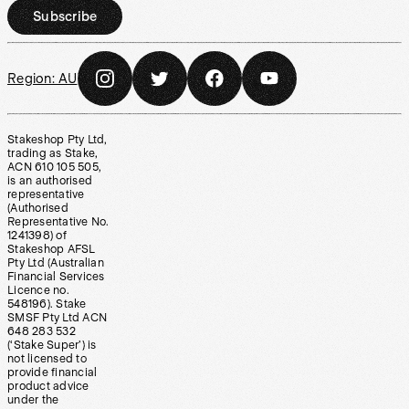
Subscribe
Region:
AU
Stakeshop Pty Ltd,
trading as Stake,
ACN 610 105 505,
is an authorised
representative
(Authorised
Representative No.
1241398) of
Stakeshop AFSL
Pty Ltd (Australian
Financial Services
Licence no.
548196). Stake
SMSF Pty Ltd ACN
648 283 532
(‘Stake Super’) is
not licensed to
provide financial
product advice
under the