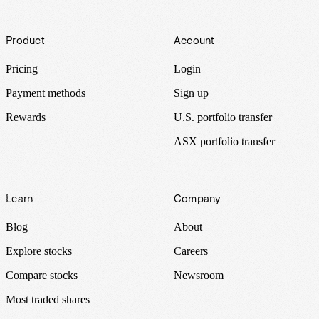
Footer
Product
Account
Pricing
Login
Payment methods
Sign up
Rewards
U.S. portfolio transfer
ASX portfolio transfer
Learn
Company
Blog
About
Explore stocks
Careers
Compare stocks
Newsroom
Most traded shares