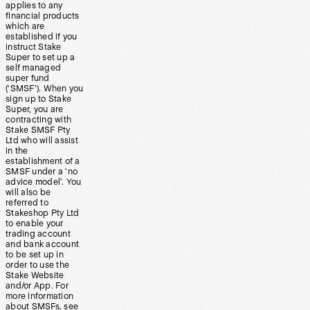
applies to any
financial products
which are
established if you
instruct Stake
Super to set up a
self managed
super fund
(‘SMSF’). When you
sign up to Stake
Super, you are
contracting with
Stake SMSF Pty
Ltd who will assist
in the
establishment of a
SMSF under a ‘no
advice model’. You
will also be
referred to
Stakeshop Pty Ltd
to enable your
trading account
and bank account
to be set up in
order to use the
Stake Website
and/or App. For
more information
about SMSFs, see