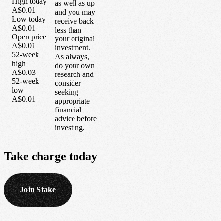
High today
as well as up
A$0.01
and you may
Low today
receive back
A$0.01
less than
Open price
your original
A$0.01
investment.
52-week
As always,
high
do your own
A$0.03
research and
52-week
consider
low
seeking
A$0.01
appropriate
financial
advice before
investing.
Take
charge
today
Join Stake