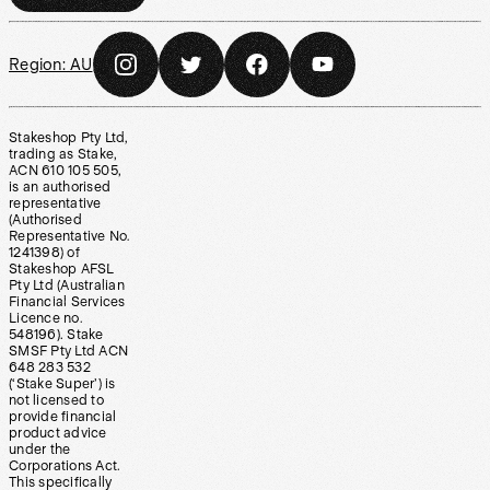
Region:
AU
Stakeshop Pty Ltd,
trading as Stake,
ACN 610 105 505,
is an authorised
representative
(Authorised
Representative No.
1241398) of
Stakeshop AFSL
Pty Ltd (Australian
Financial Services
Licence no.
548196). Stake
SMSF Pty Ltd ACN
648 283 532
(‘Stake Super’) is
not licensed to
provide financial
product advice
under the
Corporations Act.
This specifically