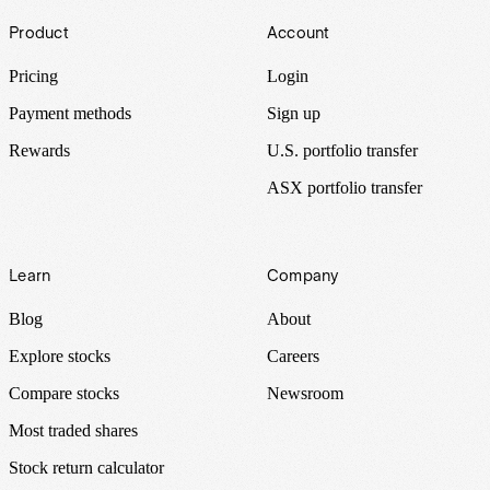
Footer
Product
Account
Pricing
Login
Payment methods
Sign up
Rewards
U.S. portfolio transfer
ASX portfolio transfer
Learn
Company
Blog
About
Explore stocks
Careers
Compare stocks
Newsroom
Most traded shares
Stock return calculator