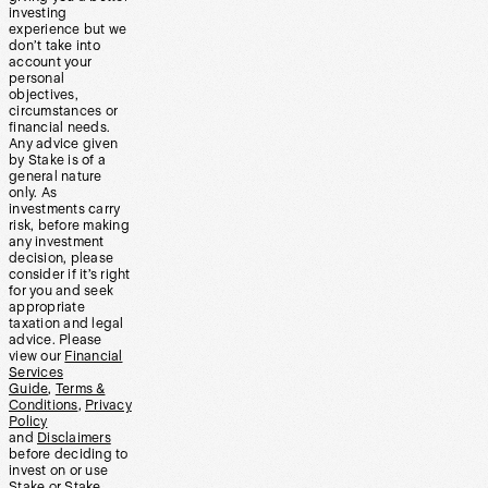
investing
experience but we
don’t take into
account your
personal
objectives,
circumstances or
financial needs.
Any advice given
by Stake is of a
general nature
only. As
investments carry
risk, before making
any investment
decision, please
consider if it’s right
for you and seek
appropriate
taxation and legal
advice. Please
view our
Financial
Services
Guide
,
Terms &
Conditions
,
Privacy
Policy
and
Disclaimers
before deciding to
invest on or use
Stake or Stake