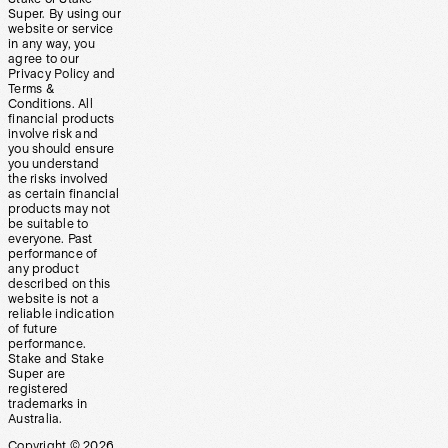
Super. By using our
website or service
in any way, you
agree to our
Privacy Policy and
Terms &
Conditions. All
financial products
involve risk and
you should ensure
you understand
the risks involved
as certain financial
products may not
be suitable to
everyone. Past
performance of
any product
described on this
website is not a
reliable indication
of future
performance.
Stake and Stake
Super are
registered
trademarks in
Australia.
Copyright ©
2026