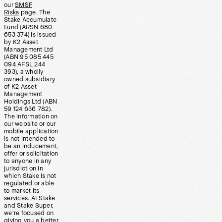
our
SMSF
Risks
page. The
Stake Accumulate
Fund (ARSN 680
653 374) is issued
by K2 Asset
Management Ltd
(ABN 95 085 445
094 AFSL 244
393), a wholly
owned subsidiary
of K2 Asset
Management
Holdings Ltd (ABN
59 124 636 782).
The information on
our website or our
mobile application
is not intended to
be an inducement,
offer or solicitation
to anyone in any
jurisdiction in
which Stake is not
regulated or able
to market its
services. At Stake
and Stake Super,
we’re focused on
giving you a better