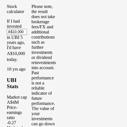
Stock
Please note,
calculator
the result
does not take
If I had
brokerage
invested
fees/FX and
additional
contributions
in
UBI
5
such as
years
ago,
further
I'd have
investments
A$10,000
or dividend
today.
reinvestments
into account.
1
0
yrs ago
Past
performance
UBI
is not a
Stats
reliable
indicator of
Market cap
future
A$4M
performance.
Price-
The value of
earnings
your
ratio
investments
-0.27
can go down