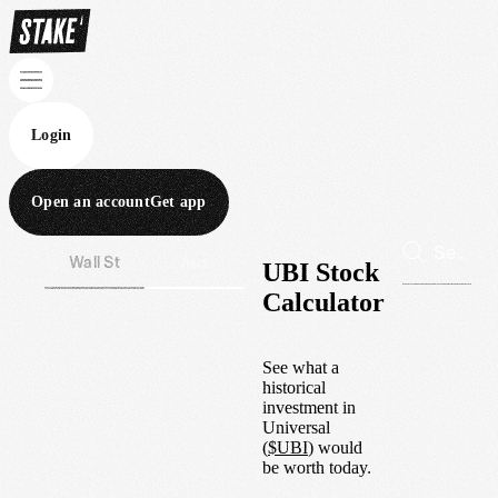
Login
Open an account
Get app
Wall St
Aus
UBI Stock
Calculator
See what a
historical
investment in
Universal
(
$
UBI
) would
be worth today.