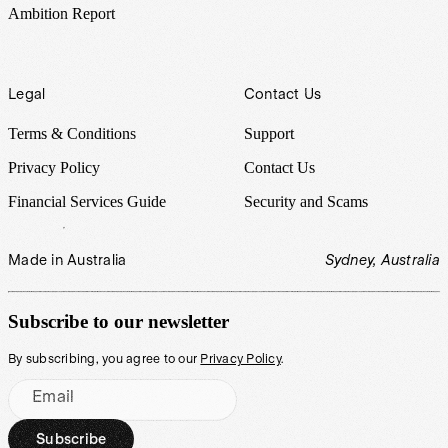
Ambition Report
Legal
Contact Us
Terms & Conditions
Support
Privacy Policy
Contact Us
Financial Services Guide
Security and Scams
Made in Australia
Sydney, Australia
Subscribe to our newsletter
By subscribing, you agree to our
Privacy Policy
.
Email
Subscribe