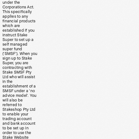
under the
Corporations Act.
This specifically
applies to any
financial products
which are
established if you
instruct Stake
Super to set up a
self managed
super fund
(‘SMSF’). When you
sign up to Stake
Super, you are
contracting with
Stake SMSF Pty
Ltd who will assist
in the
establishment of a
SMSF under a ‘no
advice model’. You
will also be
referred to
Stakeshop Pty Ltd
to enable your
trading account
and bank account
to be set up in
order to use the
Stake Website