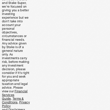
and Stake Super,
we’re focused on
giving you a better
investing
experience but we
don’t take into
account your
personal
objectives,
circumstances or
financial needs.
Any advice given
by Stake is of a
general nature
only. As
investments carry
risk, before making
any investment
decision, please
consider if it’s right
for you and seek
appropriate
taxation and legal
advice. Please
view our
Financial
Services
Guide
,
Terms &
Conditions
,
Privacy
Policy
and
Disclaimers