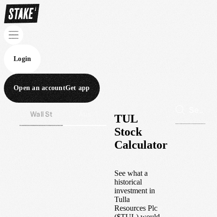
Login
Open an account
Get app
Wall St
Aus
TUL
Stock
Calculator
See what a
historical
investment in
Tulla
Resources Plc
(
$
TUL
) would