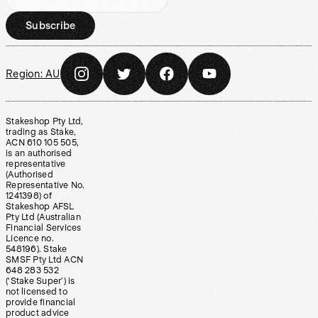
Subscribe
Region:
AU
Stakeshop Pty Ltd,
trading as Stake,
ACN 610 105 505,
is an authorised
representative
(Authorised
Representative No.
1241398) of
Stakeshop AFSL
Pty Ltd (Australian
Financial Services
Licence no.
548196). Stake
SMSF Pty Ltd ACN
648 283 532
(‘Stake Super’) is
not licensed to
provide financial
product advice