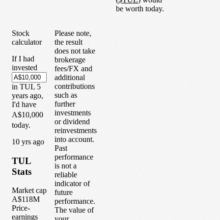
be worth today.
Stock
Please note,
calculator
the result
does not take
If I had
brokerage
invested
fees/FX and
additional
contributions
in
TUL
5
such as
years
ago,
further
I'd have
investments
A$10,000
or dividend
today.
reinvestments
into account.
1
0
yrs ago
Past
performance
TUL
is not a
Stats
reliable
indicator of
Market cap
future
A$118M
performance.
Price-
The value of
earnings
your