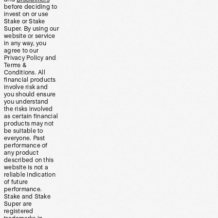
before deciding to
invest on or use
Stake or Stake
Super. By using our
website or service
in any way, you
agree to our
Privacy Policy and
Terms &
Conditions. All
financial products
involve risk and
you should ensure
you understand
the risks involved
as certain financial
products may not
be suitable to
everyone. Past
performance of
any product
described on this
website is not a
reliable indication
of future
performance.
Stake and Stake
Super are
registered