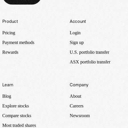
Footer
Product
Account
Pricing
Login
Payment methods
Sign up
Rewards
U.S. portfolio transfer
ASX portfolio transfer
Learn
Company
Blog
About
Explore stocks
Careers
Compare stocks
Newsroom
Most traded shares