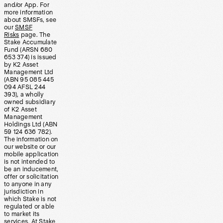
and/or App. For
more information
about SMSFs, see
our
SMSF
Risks
page. The
Stake Accumulate
Fund (ARSN 680
653 374) is issued
by K2 Asset
Management Ltd
(ABN 95 085 445
094 AFSL 244
393), a wholly
owned subsidiary
of K2 Asset
Management
Holdings Ltd (ABN
59 124 636 782).
The information on
our website or our
mobile application
is not intended to
be an inducement,
offer or solicitation
to anyone in any
jurisdiction in
which Stake is not
regulated or able
to market its
services. At Stake