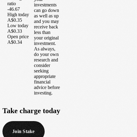
ratio
investments
-46.67
can go down
High today
as well as up
A$0.35
and you may
Low today
receive back
A$0.33
less than
Open price
your original
A$0.34
investment.
As always,
do your own
research and
consider
seeking
appropriate
financial
advice before
investing.
Take
charge
today
Join Stake