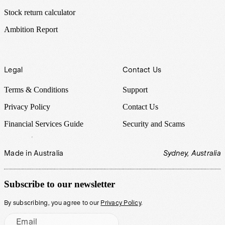
Stock return calculator
Ambition Report
Legal
Contact Us
Terms & Conditions
Support
Privacy Policy
Contact Us
Financial Services Guide
Security and Scams
Made in Australia
Sydney, Australia
Subscribe to our newsletter
By subscribing, you agree to our
Privacy Policy
.
Email