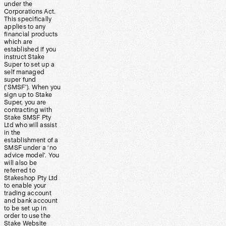
under the
Corporations Act.
This specifically
applies to any
financial products
which are
established if you
instruct Stake
Super to set up a
self managed
super fund
(‘SMSF’). When you
sign up to Stake
Super, you are
contracting with
Stake SMSF Pty
Ltd who will assist
in the
establishment of a
SMSF under a ‘no
advice model’. You
will also be
referred to
Stakeshop Pty Ltd
to enable your
trading account
and bank account
to be set up in
order to use the
Stake Website