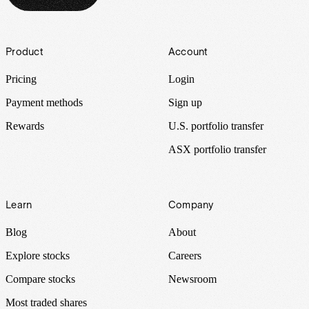
Footer
Product
Account
Pricing
Login
Payment methods
Sign up
Rewards
U.S. portfolio transfer
ASX portfolio transfer
Learn
Company
Blog
About
Explore stocks
Careers
Compare stocks
Newsroom
Most traded shares