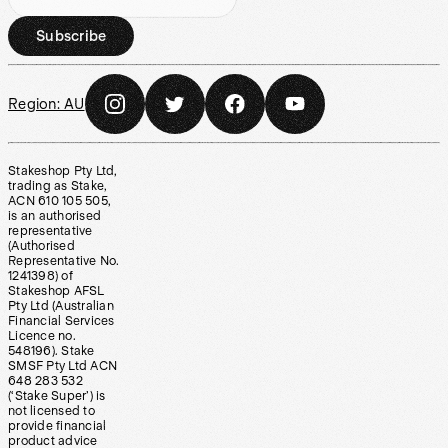
Subscribe
Region:
AU
Stakeshop Pty Ltd,
trading as Stake,
ACN 610 105 505,
is an authorised
representative
(Authorised
Representative No.
1241398) of
Stakeshop AFSL
Pty Ltd (Australian
Financial Services
Licence no.
548196). Stake
SMSF Pty Ltd ACN
648 283 532
(‘Stake Super’) is
not licensed to
provide financial
product advice