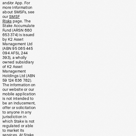
and/or App. For
more information
about SMSFs, see
our
SMSF
Risks
page. The
Stake Accumulate
Fund (ARSN 680
653 374) is issued
by K2 Asset
Management Ltd
(ABN 95 085 445
094 AFSL 244
393), a wholly
owned subsidiary
of K2 Asset
Management
Holdings Ltd (ABN
59 124 636 782).
The information on
our website or our
mobile application
is not intended to
be an inducement,
offer or solicitation
to anyone in any
jurisdiction in
which Stake is not
regulated or able
to market its
services. At Stake