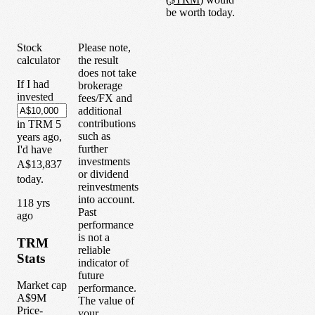
be worth today.
Stock
Please note,
calculator
the result
does not take
If I had
brokerage
invested
fees/FX and
additional
contributions
in
TRM
5
such as
years
ago,
further
I'd have
investments
A$13,837
or dividend
today.
reinvestments
into account.
1
18
yrs
Past
ago
performance
is not a
TRM
reliable
Stats
indicator of
future
Market cap
performance.
A$9M
The value of
Price-
your