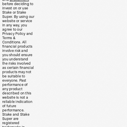
before deciding to
invest on or use
Stake or Stake
Super. By using our
website or service
in any way, you
agree to our
Privacy Policy and
Terms &
Conditions. All
financial products
involve risk and
you should ensure
you understand
the risks involved
as certain financial
products may not
be suitable to
everyone. Past
performance of
any product
described on this
website is not a
reliable indication
of future
performance.
Stake and Stake
Super are
registered