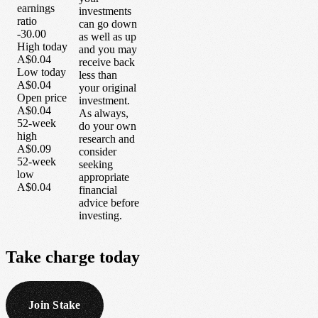
earnings
investments
ratio
can go down
-30.00
as well as up
High today
and you may
A$0.04
receive back
Low today
less than
A$0.04
your original
Open price
investment.
A$0.04
As always,
52-week
do your own
high
research and
A$0.09
consider
52-week
seeking
low
appropriate
A$0.04
financial
advice before
investing.
Take
charge
today
Join Stake