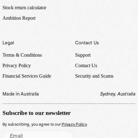
Stock return calculator
Ambition Report
Legal
Contact Us
Terms & Conditions
Support
Privacy Policy
Contact Us
Financial Services Guide
Security and Scams
Made in Australia
Sydney, Australia
Subscribe to our newsletter
By subscribing, you agree to our
Privacy Policy
.
Email