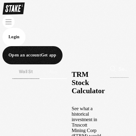
Login
Open an account
Get app
Wall St
Aus
TRM
Stock
Calculator
See what a
historical
investment in
Truscott
Mining Corp
(
$
TRM
) would