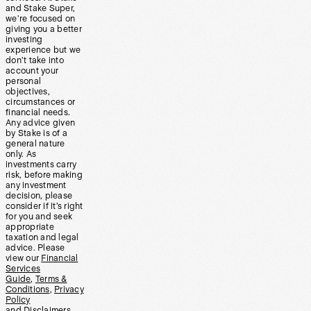
and Stake Super,
we’re focused on
giving you a better
investing
experience but we
don’t take into
account your
personal
objectives,
circumstances or
financial needs.
Any advice given
by Stake is of a
general nature
only. As
investments carry
risk, before making
any investment
decision, please
consider if it’s right
for you and seek
appropriate
taxation and legal
advice. Please
view our
Financial
Services
Guide
,
Terms &
Conditions
,
Privacy
Policy
and
Disclaimers