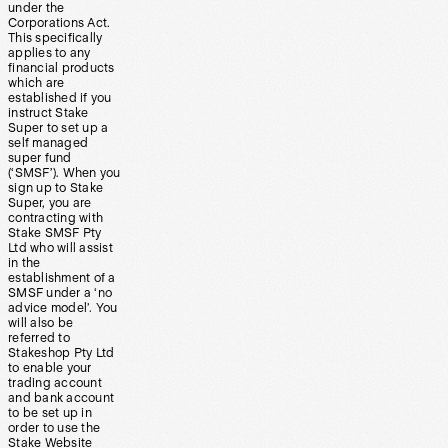
under the
Corporations Act.
This specifically
applies to any
financial products
which are
established if you
instruct Stake
Super to set up a
self managed
super fund
(‘SMSF’). When you
sign up to Stake
Super, you are
contracting with
Stake SMSF Pty
Ltd who will assist
in the
establishment of a
SMSF under a ‘no
advice model’. You
will also be
referred to
Stakeshop Pty Ltd
to enable your
trading account
and bank account
to be set up in
order to use the
Stake Website