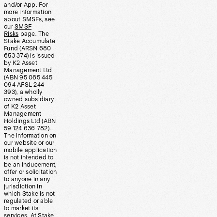
and/or App. For
more information
about SMSFs, see
our
SMSF
Risks
page. The
Stake Accumulate
Fund (ARSN 680
653 374) is issued
by K2 Asset
Management Ltd
(ABN 95 085 445
094 AFSL 244
393), a wholly
owned subsidiary
of K2 Asset
Management
Holdings Ltd (ABN
59 124 636 782).
The information on
our website or our
mobile application
is not intended to
be an inducement,
offer or solicitation
to anyone in any
jurisdiction in
which Stake is not
regulated or able
to market its
services. At Stake