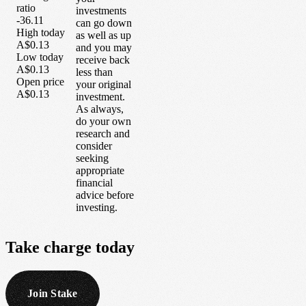
ratio
investments
-36.11
can go down
High today
as well as up
A$0.13
and you may
Low today
receive back
A$0.13
less than
Open price
your original
A$0.13
investment.
As always,
do your own
research and
consider
seeking
appropriate
financial
advice before
investing.
Take
charge
today
Join Stake