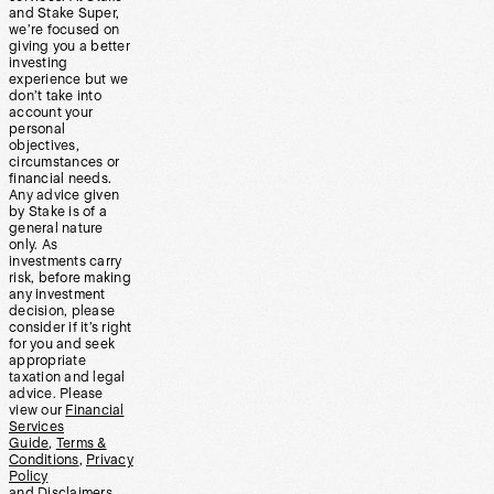
and Stake Super,
we’re focused on
giving you a better
investing
experience but we
don’t take into
account your
personal
objectives,
circumstances or
financial needs.
Any advice given
by Stake is of a
general nature
only. As
investments carry
risk, before making
any investment
decision, please
consider if it’s right
for you and seek
appropriate
taxation and legal
advice. Please
view our
Financial
Services
Guide
,
Terms &
Conditions
,
Privacy
Policy
and
Disclaimers