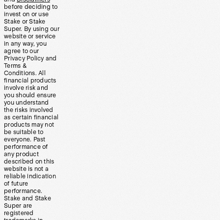
before deciding to
invest on or use
Stake or Stake
Super. By using our
website or service
in any way, you
agree to our
Privacy Policy and
Terms &
Conditions. All
financial products
involve risk and
you should ensure
you understand
the risks involved
as certain financial
products may not
be suitable to
everyone. Past
performance of
any product
described on this
website is not a
reliable indication
of future
performance.
Stake and Stake
Super are
registered