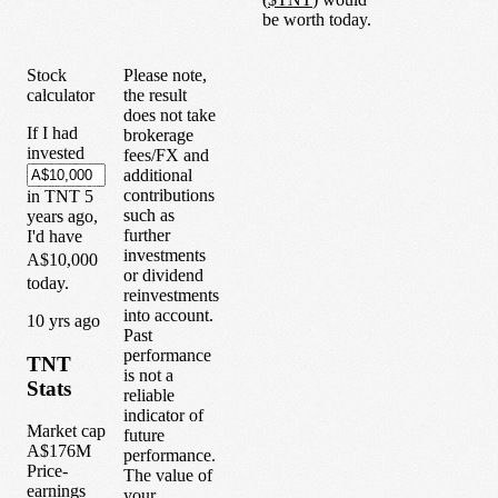
be worth today.
Stock
Please note,
calculator
the result
does not take
If I had
brokerage
invested
fees/FX and
additional
contributions
in
TNT
5
such as
years
ago,
further
I'd have
investments
A$10,000
or dividend
today.
reinvestments
into account.
1
0
yrs ago
Past
performance
TNT
is not a
Stats
reliable
indicator of
Market cap
future
A$176M
performance.
Price-
The value of
earnings
your