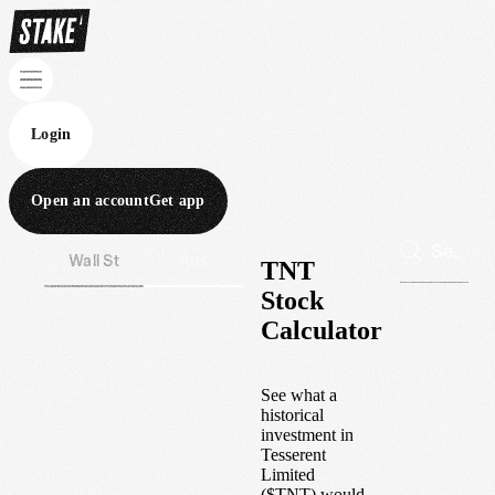
Login
Open an account
Get app
Wall St
Aus
TNT
Stock
Calculator
See what a
historical
investment in
Tesserent
Limited
(
$
TNT
) would