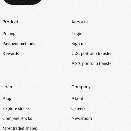
Footer
Product
Account
Pricing
Login
Payment methods
Sign up
Rewards
U.S. portfolio transfer
ASX portfolio transfer
Learn
Company
Blog
About
Explore stocks
Careers
Compare stocks
Newsroom
Most traded shares