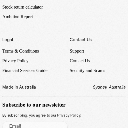
Stock return calculator
Ambition Report
Legal
Contact Us
Terms & Conditions
Support
Privacy Policy
Contact Us
Financial Services Guide
Security and Scams
Made in Australia
Sydney, Australia
Subscribe to our newsletter
By subscribing, you agree to our
Privacy Policy
.
Email