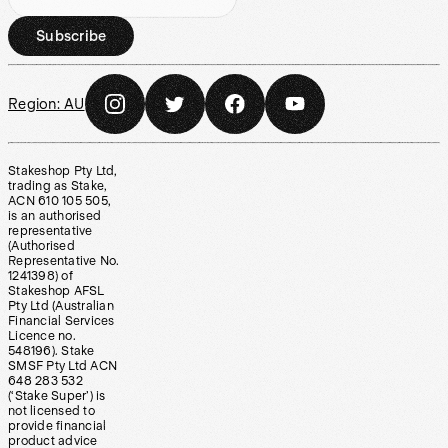
Subscribe
Region:
AU
Stakeshop Pty Ltd,
trading as Stake,
ACN 610 105 505,
is an authorised
representative
(Authorised
Representative No.
1241398) of
Stakeshop AFSL
Pty Ltd (Australian
Financial Services
Licence no.
548196). Stake
SMSF Pty Ltd ACN
648 283 532
(‘Stake Super’) is
not licensed to
provide financial
product advice