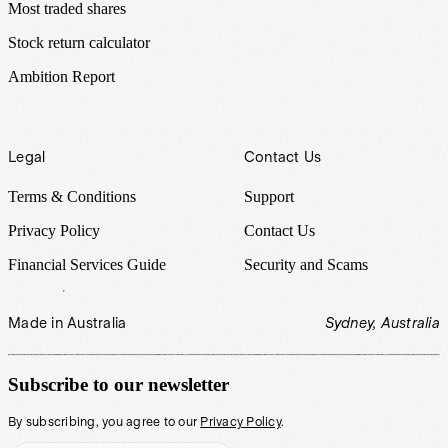
Most traded shares
Stock return calculator
Ambition Report
Legal
Contact Us
Terms & Conditions
Support
Privacy Policy
Contact Us
Financial Services Guide
Security and Scams
Made in Australia
Sydney, Australia
Subscribe to our newsletter
By subscribing, you agree to our
Privacy Policy
.