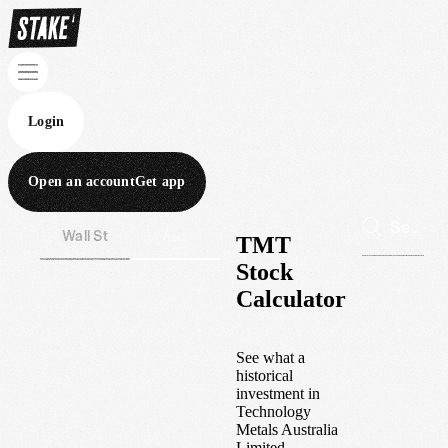
Login
Open an account
Get app
Wall St
Aus
TMT
Stock
Calculator
See what a
historical
investment in
Technology
Metals Australia
Limited