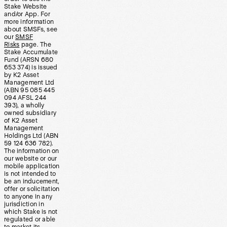
Stake Website
and/or App. For
more information
about SMSFs, see
our
SMSF
Risks
page. The
Stake Accumulate
Fund (ARSN 680
653 374) is issued
by K2 Asset
Management Ltd
(ABN 95 085 445
094 AFSL 244
393), a wholly
owned subsidiary
of K2 Asset
Management
Holdings Ltd (ABN
59 124 636 782).
The information on
our website or our
mobile application
is not intended to
be an inducement,
offer or solicitation
to anyone in any
jurisdiction in
which Stake is not
regulated or able