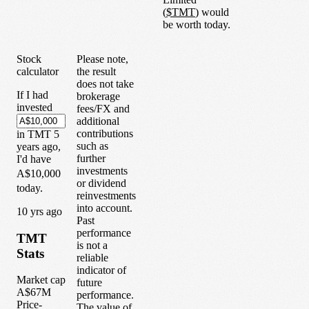
(
$
TMT
) would
be worth today.
Stock
Please note,
calculator
the result
does not take
If I had
brokerage
invested
fees/FX and
additional
contributions
in
TMT
5
such as
years
ago,
further
I'd have
investments
A$10,000
or dividend
today.
reinvestments
into account.
1
0
yrs ago
Past
performance
TMT
is not a
Stats
reliable
indicator of
Market cap
future
A$67M
performance.
Price-
The value of