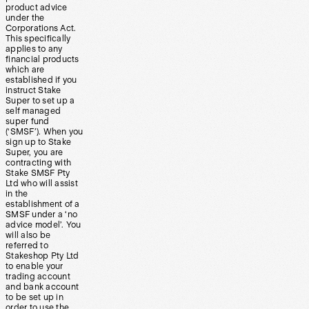
product advice
under the
Corporations Act.
This specifically
applies to any
financial products
which are
established if you
instruct Stake
Super to set up a
self managed
super fund
(‘SMSF’). When you
sign up to Stake
Super, you are
contracting with
Stake SMSF Pty
Ltd who will assist
in the
establishment of a
SMSF under a ‘no
advice model’. You
will also be
referred to
Stakeshop Pty Ltd
to enable your
trading account
and bank account
to be set up in
order to use the