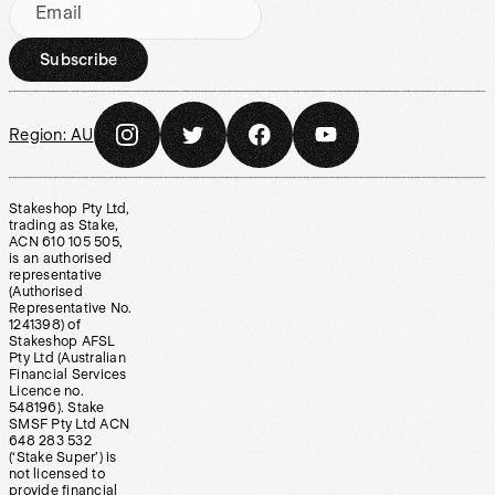
Email
Subscribe
Region:
AU
Stakeshop Pty Ltd,
trading as Stake,
ACN 610 105 505,
is an authorised
representative
(Authorised
Representative No.
1241398) of
Stakeshop AFSL
Pty Ltd (Australian
Financial Services
Licence no.
548196). Stake
SMSF Pty Ltd ACN
648 283 532
(‘Stake Super’) is
not licensed to
provide financial