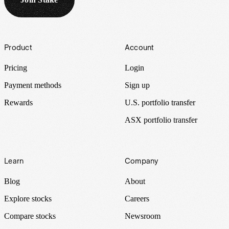
Footer
Product
Account
Pricing
Login
Payment methods
Sign up
Rewards
U.S. portfolio transfer
ASX portfolio transfer
Learn
Company
Blog
About
Explore stocks
Careers
Compare stocks
Newsroom