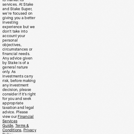
to market its
services. At Stake
and Stake Super,
we’re focused on
giving you a better
investing
experience but we
don’t take into
account your
personal
objectives,
circumstances or
financial needs.
Any advice given
by Stake is of a
general nature
only. As
investments carry
risk, before making
any investment
decision, please
consider if it’s right
for you and seek
appropriate
taxation and legal
advice. Please
view our
Financial
Services
Guide
,
Terms &
Conditions
,
Privacy