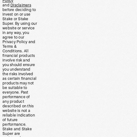
Policy
and
Disclaimers
before deciding to
invest on or use
Stake or Stake
Super. By using our
website or service
in any way, you
agree to our
Privacy Policy and
Terms &
Conditions. All
financial products
involve risk and
you should ensure
you understand
the risks involved
as certain financial
products may not
be suitable to
everyone. Past
performance of
any product
described on this
website is not a
reliable indication
of future
performance.
Stake and Stake
Super are