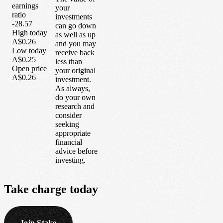
earnings
your
ratio
investments
-28.57
can go down
High today
as well as up
A$0.26
and you may
Low today
receive back
A$0.25
less than
Open price
your original
A$0.26
investment.
As always,
do your own
research and
consider
seeking
appropriate
financial
advice before
investing.
Take
charge
today
Join Stake