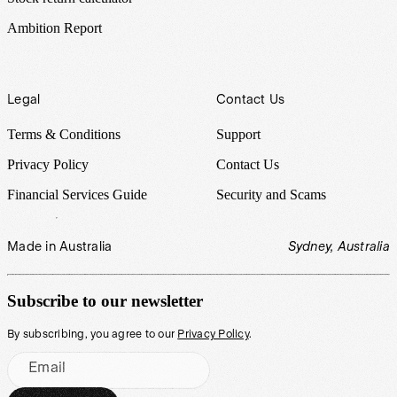
Ambition Report
Legal
Contact Us
Terms & Conditions
Support
Privacy Policy
Contact Us
Financial Services Guide
Security and Scams
Made in Australia
Sydney, Australia
Subscribe to our newsletter
By subscribing, you agree to our
Privacy Policy
.
Email