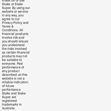
invest on or use
Stake or Stake
Super. By using our
website or service
in any way, you
agree to our
Privacy Policy and
Terms &
Conditions. All
financial products
involve risk and
you should ensure
you understand
the risks involved
as certain financial
products may not
be suitable to
everyone. Past
performance of
any product
described on this
website is not a
reliable indication
of future
performance.
Stake and Stake
Super are
registered
trademarks in
Australia.