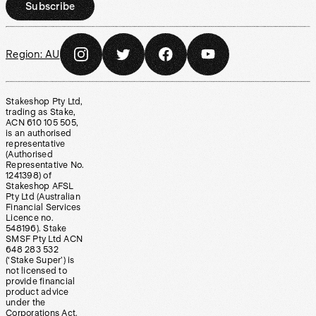
Subscribe
Region:
AU
Stakeshop Pty Ltd,
trading as Stake,
ACN 610 105 505,
is an authorised
representative
(Authorised
Representative No.
1241398) of
Stakeshop AFSL
Pty Ltd (Australian
Financial Services
Licence no.
548196). Stake
SMSF Pty Ltd ACN
648 283 532
(‘Stake Super’) is
not licensed to
provide financial
product advice
under the
Corporations Act.