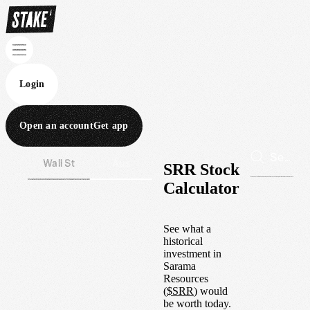
Login
Open an account
Get app
Wall St
Aus
SRR Stock
Calculator
See what a
historical
investment in
Sarama
Resources
(
$
SRR
) would
be worth today.