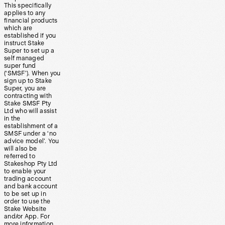
This specifically
applies to any
financial products
which are
established if you
instruct Stake
Super to set up a
self managed
super fund
(‘SMSF’). When you
sign up to Stake
Super, you are
contracting with
Stake SMSF Pty
Ltd who will assist
in the
establishment of a
SMSF under a ‘no
advice model’. You
will also be
referred to
Stakeshop Pty Ltd
to enable your
trading account
and bank account
to be set up in
order to use the
Stake Website
and/or App. For
more information