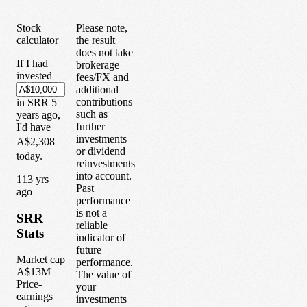
Stock
Please note,
calculator
the result
does not take
If I had
brokerage
invested
fees/FX and
additional
contributions
in
SRR
5
such as
years
ago,
further
I'd have
investments
A$2,308
or dividend
today.
reinvestments
into account.
1
13
yrs
Past
ago
performance
is not a
SRR
reliable
Stats
indicator of
future
Market cap
performance.
A$13M
The value of
Price-
your
earnings
investments