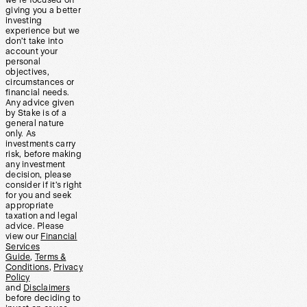
we’re focused on
giving you a better
investing
experience but we
don’t take into
account your
personal
objectives,
circumstances or
financial needs.
Any advice given
by Stake is of a
general nature
only. As
investments carry
risk, before making
any investment
decision, please
consider if it’s right
for you and seek
appropriate
taxation and legal
advice. Please
view our
Financial
Services
Guide
,
Terms &
Conditions
,
Privacy
Policy
and
Disclaimers
before deciding to