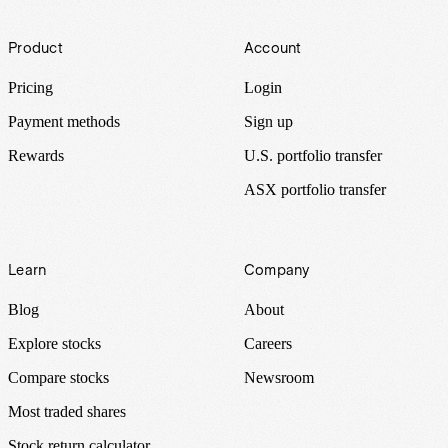
Footer
Product
Account
Pricing
Login
Payment methods
Sign up
Rewards
U.S. portfolio transfer
ASX portfolio transfer
Learn
Company
Blog
About
Explore stocks
Careers
Compare stocks
Newsroom
Most traded shares
Stock return calculator