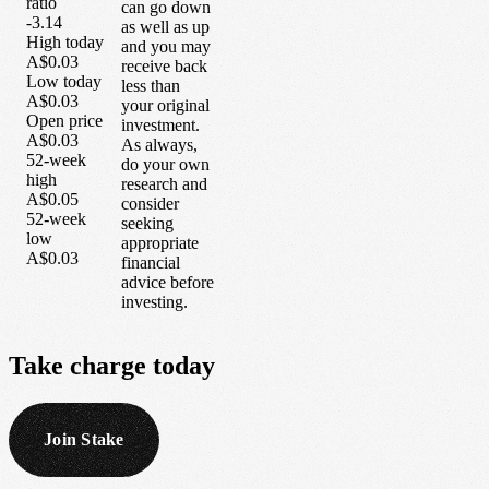
ratio
can go down
-3.14
as well as up
High today
and you may
A$0.03
receive back
Low today
less than
A$0.03
your original
Open price
investment.
A$0.03
As always,
52-week
do your own
high
research and
A$0.05
consider
52-week
seeking
low
appropriate
A$0.03
financial
advice before
investing.
Take
charge
today
Join Stake