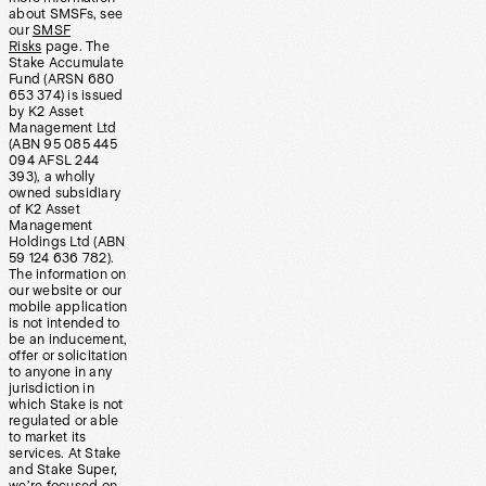
about SMSFs, see
our
SMSF
Risks
page. The
Stake Accumulate
Fund (ARSN 680
653 374) is issued
by K2 Asset
Management Ltd
(ABN 95 085 445
094 AFSL 244
393), a wholly
owned subsidiary
of K2 Asset
Management
Holdings Ltd (ABN
59 124 636 782).
The information on
our website or our
mobile application
is not intended to
be an inducement,
offer or solicitation
to anyone in any
jurisdiction in
which Stake is not
regulated or able
to market its
services. At Stake
and Stake Super,