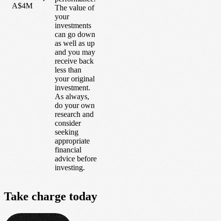
A$4M
The value of
your
investments
can go down
as well as up
and you may
receive back
less than
your original
investment.
As always,
do your own
research and
consider
seeking
appropriate
financial
advice before
investing.
Take
charge
today