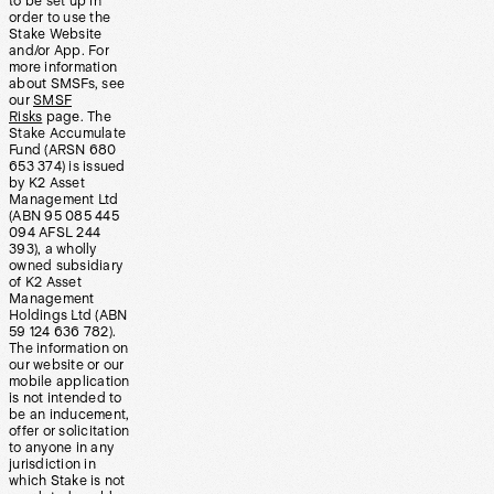
to be set up in
order to use the
Stake Website
and/or App. For
more information
about SMSFs, see
our
SMSF
Risks
page. The
Stake Accumulate
Fund (ARSN 680
653 374) is issued
by K2 Asset
Management Ltd
(ABN 95 085 445
094 AFSL 244
393), a wholly
owned subsidiary
of K2 Asset
Management
Holdings Ltd (ABN
59 124 636 782).
The information on
our website or our
mobile application
is not intended to
be an inducement,
offer or solicitation
to anyone in any
jurisdiction in
which Stake is not