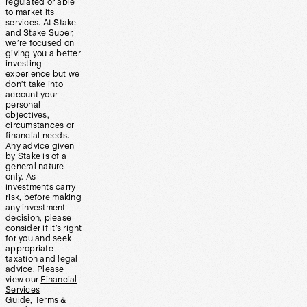
regulated or able
to market its
services. At Stake
and Stake Super,
we’re focused on
giving you a better
investing
experience but we
don’t take into
account your
personal
objectives,
circumstances or
financial needs.
Any advice given
by Stake is of a
general nature
only. As
investments carry
risk, before making
any investment
decision, please
consider if it’s right
for you and seek
appropriate
taxation and legal
advice. Please
view our
Financial
Services
Guide
,
Terms &