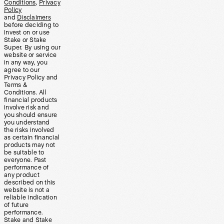
Conditions
,
Privacy
Policy
and
Disclaimers
before deciding to
invest on or use
Stake or Stake
Super. By using our
website or service
in any way, you
agree to our
Privacy Policy and
Terms &
Conditions. All
financial products
involve risk and
you should ensure
you understand
the risks involved
as certain financial
products may not
be suitable to
everyone. Past
performance of
any product
described on this
website is not a
reliable indication
of future
performance.
Stake and Stake