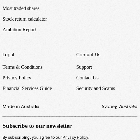
Most traded shares
Stock return calculator
Ambition Report
Legal
Contact Us
Terms & Conditions
Support
Privacy Policy
Contact Us
Financial Services Guide
Security and Scams
Made in Australia
Sydney, Australia
Subscribe to our newsletter
By subscribing, you agree to our
Privacy Policy
.