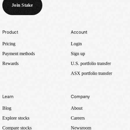
Join Stake
Footer
Product
Account
Pricing
Login
Payment methods
Sign up
Rewards
U.S. portfolio transfer
ASX portfolio transfer
Learn
Company
Blog
About
Explore stocks
Careers
Compare stocks
Newsroom