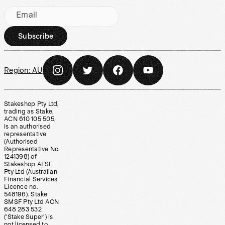
Email
Subscribe
Region:
AU
Stakeshop Pty Ltd,
trading as Stake,
ACN 610 105 505,
is an authorised
representative
(Authorised
Representative No.
1241398) of
Stakeshop AFSL
Pty Ltd (Australian
Financial Services
Licence no.
548196). Stake
SMSF Pty Ltd ACN
648 283 532
(‘Stake Super’) is
not licensed to