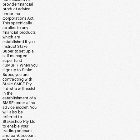
provide financial
product advice
under the
Corporations Act.
This specifically
applies to any
financial products
which are
established if you
instruct Stake
Super to set up a
self managed
super fund
(‘SMSF’). When you
sign up to Stake
Super, you are
contracting with
Stake SMSF Pty
Ltd who will assist
in the
establishment of a
SMSF under a ‘no
advice model’. You
will also be
referred to
Stakeshop Pty Ltd
to enable your
trading account
and bank account