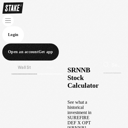
Login
Open an account
Get app
Wall St
Aus
SRNNB
Stock
Calculator
See what a
historical
investment in
SUREFIRE
DEF X OPT
[SRNNB]