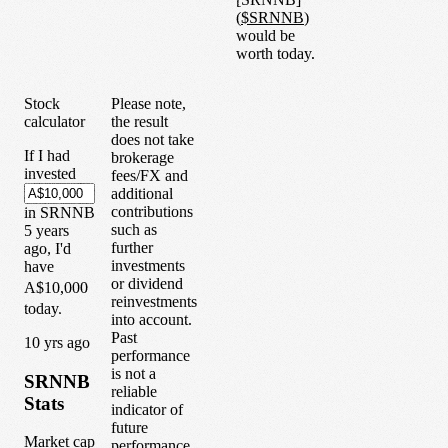
(
$
SRNNB
)
would be
worth today.
Stock
Please note,
calculator
the result
does not take
If I had
brokerage
invested
fees/FX and
additional
contributions
in
SRNNB
such as
5
years
further
ago, I'd
investments
have
or dividend
A$10,000
reinvestments
today.
into account.
Past
1
0
yrs ago
performance
is not a
SRNNB
reliable
Stats
indicator of
future
Market cap
performance.