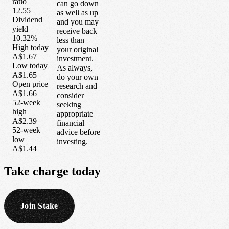
ratio
can go down
12.55
as well as up
Dividend
and you may
yield
receive back
10.32%
less than
High today
your original
A$1.67
investment.
Low today
As always,
A$1.65
do your own
Open price
research and
A$1.66
consider
52-week
seeking
high
appropriate
A$2.39
financial
52-week
advice before
low
investing.
A$1.44
Take
charge
today
Join Stake