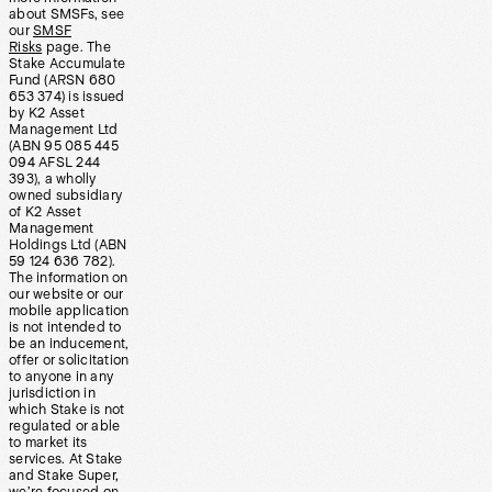
about SMSFs, see
our
SMSF
Risks
page. The
Stake Accumulate
Fund (ARSN 680
653 374) is issued
by K2 Asset
Management Ltd
(ABN 95 085 445
094 AFSL 244
393), a wholly
owned subsidiary
of K2 Asset
Management
Holdings Ltd (ABN
59 124 636 782).
The information on
our website or our
mobile application
is not intended to
be an inducement,
offer or solicitation
to anyone in any
jurisdiction in
which Stake is not
regulated or able
to market its
services. At Stake
and Stake Super,