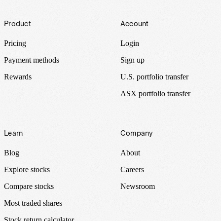
Footer
Product
Account
Pricing
Login
Payment methods
Sign up
Rewards
U.S. portfolio transfer
ASX portfolio transfer
Learn
Company
Blog
About
Explore stocks
Careers
Compare stocks
Newsroom
Most traded shares
Stock return calculator