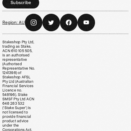
Subscribe
Region:
AU
Stakeshop Pty Ltd,
trading as Stake,
ACN 610 105 505,
is an authorised
representative
(Authorised
Representative No.
1241398) of
Stakeshop AFSL
Pty Ltd (Australian
Financial Services
Licence no.
548196). Stake
SMSF Pty Ltd ACN
648 283 532
(‘Stake Super’) is
not licensed to
provide financial
product advice
under the
Corporations Act.