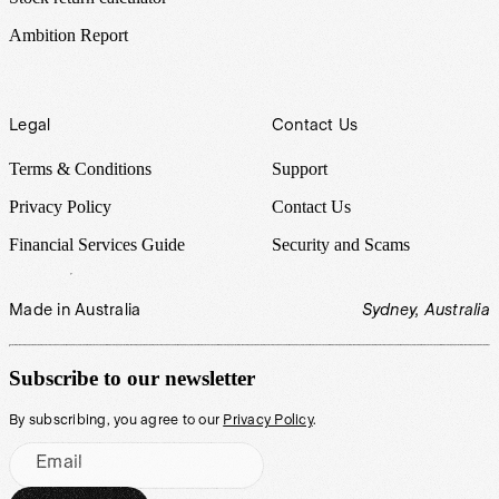
Ambition Report
Legal
Contact Us
Terms & Conditions
Support
Privacy Policy
Contact Us
Financial Services Guide
Security and Scams
Made in Australia
Sydney, Australia
Subscribe to our newsletter
By subscribing, you agree to our
Privacy Policy
.
Email