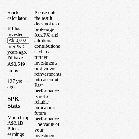
Stock
Please note,
calculator
the result
does not take
If I had
brokerage
invested
fees/FX and
additional
contributions
in
SPK
5
such as
years
ago,
further
I'd have
investments
A$3,549
or dividend
today.
reinvestments
into account.
1
27
yrs
Past
ago
performance
is not a
SPK
reliable
Stats
indicator of
future
Market cap
performance.
A$3.1B
The value of
Price-
your
earnings
investments