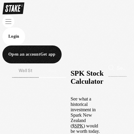
Login
Open an account
Get app
Wall St
Aus
SPK Stock
Calculator
See what a
historical
investment in
Spark New
Zealand
(
$
SPK
) would
be worth today.