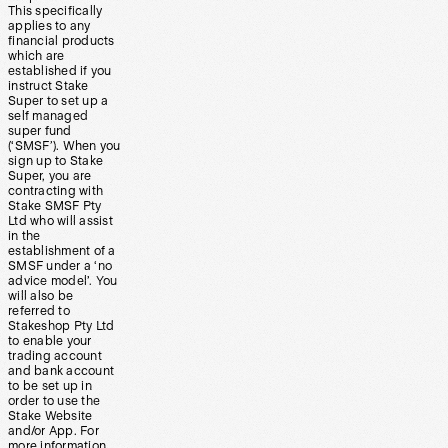
This specifically
applies to any
financial products
which are
established if you
instruct Stake
Super to set up a
self managed
super fund
(‘SMSF’). When you
sign up to Stake
Super, you are
contracting with
Stake SMSF Pty
Ltd who will assist
in the
establishment of a
SMSF under a ‘no
advice model’. You
will also be
referred to
Stakeshop Pty Ltd
to enable your
trading account
and bank account
to be set up in
order to use the
Stake Website
and/or App. For
more information