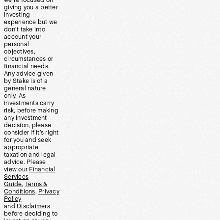
we’re focused on
giving you a better
investing
experience but we
don’t take into
account your
personal
objectives,
circumstances or
financial needs.
Any advice given
by Stake is of a
general nature
only. As
investments carry
risk, before making
any investment
decision, please
consider if it’s right
for you and seek
appropriate
taxation and legal
advice. Please
view our
Financial
Services
Guide
,
Terms &
Conditions
,
Privacy
Policy
and
Disclaimers
before deciding to