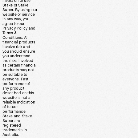
invest on or use
Stake or Stake
Super. By using our
website or service
in any way, you
agree to our
Privacy Policy and
Terms &
Conditions. All
financial products
involve risk and
you should ensure
you understand
the risks involved
as certain financial
products may not
be suitable to
everyone. Past
performance of
any product
described on this
website is not a
reliable indication
of future
performance.
Stake and Stake
Super are
registered
trademarks in
Australia.